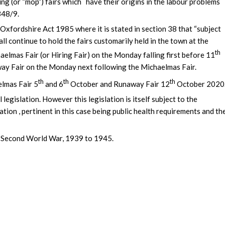
 (or “mop”) fairs which have their origins in the labour problems
348/9.
 Oxfordshire Act 1985 where it is stated in section 38 that “subject
all continue to hold the fairs customarily held in the town at the
th
elmas Fair (or Hiring Fair) on the Monday falling first before 11
ay Fair on the Monday next following the Michaelmas Fair.
th
th
th
elmas Fair 5
and 6
October and Runaway Fair 12
October 2020
 legislation. However this legislation is itself subject to the
tion , pertinent in this case being public health requirements and th
he Second World War, 1939 to 1945.