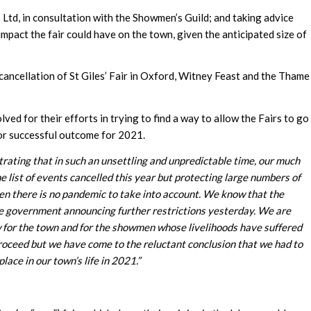
Ltd, in consultation with the Showmen’s Guild; and taking advice
mpact the fair could have on the town, given the anticipated size of
cancellation of St Giles’ Fair in Oxford, Witney Feast and the Thame
d for their efforts in trying to find a way to allow the Fairs to go
or successful outcome for 2021.
ustrating that in such an unsettling and unpredictable time, our much
e list of events cancelled this year but protecting large numbers of
en there is no pandemic to take into account. We know that the
he government announcing further restrictions yesterday.
We are
low for the town and for the showmen whose livelihoods have suffered
 proceed but we have come to the reluctant conclusion that
we had to
lace in our town’s life in 2021.”