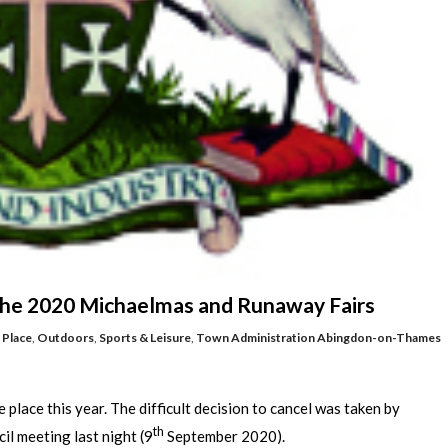
 the 2020 Michaelmas and Runaway Fairs
 Place
,
Outdoors
,
Sports & Leisure
,
Town Administration
Abingdon-on-Thames
lace this year. The difficult decision to cancel was taken by
th
l meeting last night (9
September 2020).