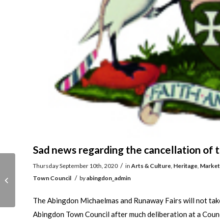
Sad news regarding the cancellation of
/
Thursday September 10th, 2020
in
Arts & Culture
,
Heritage
,
Market
A new light on the
/
Town Council
by
abingdon_admin
Abingdon Ichthyosaur
The Abingdon Michaelmas and Runaway Fairs will not take p
Abingdon Town Council after much deliberation at a Counci