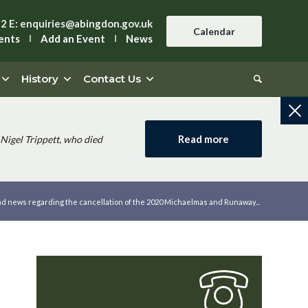
42
E:
enquiries@abingdon.gov.uk
Calendar
ents
Add an Event
News
History
Contact Us
Read more
Nigel Trippett, who died
ad news regarding the cancellation of the 2020 Michaelmas and Runaway...