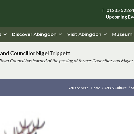
T: 01235 5226
Upcoming Ev
s
Discover Abingdon
Visit Abingdon
Museum
and Councillor Nigel Trippett
Town Council has learned of the passing of former Councillor and Mayor 
You are here:
Home
/
Arts & Culture
/
S