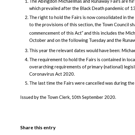
The Abingdon Michaelmas and Runaway Fairs are hiring
which prevailed after the Black Death pandemic of 1
The right to hold the Fairs is now consolidated in the
to the provisions of this section, the Town Council sh
commencement of this Act” and this includes the Micha
October and on the following Tuesday and the Runaw
This year the relevant dates would have been: Micha
The requirement to hold the Fairs is contained in local
overarching requirements of primary (national) legisla
Coronavirus Act 2020.
The last time the Fairs were cancelled was during t
Issued by the Town Clerk, 10th September 2020.
Share this entry