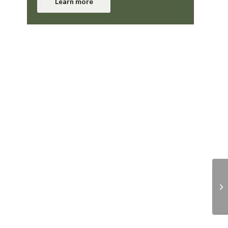
Learn more