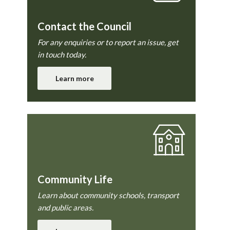
Contact the Council
For any enquiries or to report an issue, get
in touch today.
Learn more
Community Life
Learn about community schools, transport
and public areas.