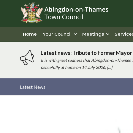
Home
Your Council
Meetings
Service
Latest news: Tribute to Former Mayor 
It is with great sadness that Abingdon-on-Thames 
peacefully at home on 14 July 2026, […]
Latest News
Main
content