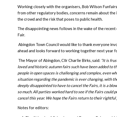
Working closely with the organisers, Bob Wilson Funfairs 
from other regulatory bodies, concerns remain about the i
the crowd and the risk that poses to public health.
The disappointing news follows in the wake of the recent 
Fair.
Abingdon Town Council would like to thank everyone involve
ahead and looks forward to working together next year f
The Mayor of Abingdon, Cllr Charlie Birks, said:
“
It is fr
loved and historic autumn fairs such have been added to th
people in open spaces is challenging and complex, even wh
situation regarding the pandemic is ever changing, with t
deeply disappointed to have to cancel the Fairs, it is a b
so much.
All parties worked hard to see if the Fairs could
cancel this year. We hope the Fairs return to their rightful p
Notes for editors: