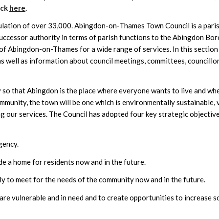
ick
here
.
lation of over 33,000. Abingdon-on-Thames Town Council is a pari
uccessor authority in terms of parish functions to the Abingdon Bo
 of Abingdon-on-Thames for a wide range of services. In this section
 well as information about council meetings, committees, councillor
y so that Abingdon is the place where everyone wants to live and wh
ommunity, the town will be one which is environmentally sustainable, 
ing our services. The Council has adopted four key strategic objective
gency.
ide a home for residents now and in the future.
ly to meet for the needs of the community now and in the future.
re vulnerable and in need and to create opportunities to increase s