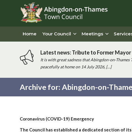
Home
Your Council
Meetings
Service
Latest news: Tribute to Former Mayor 
It is with great sadness that Abingdon-on-Thames 
peacefully at home on 14 July 2026, […]
Archive for: Abingdon-on-Thame
Main
content
Coronavirus (COVID-19) Emergency
The Council has established a dedicated section of its