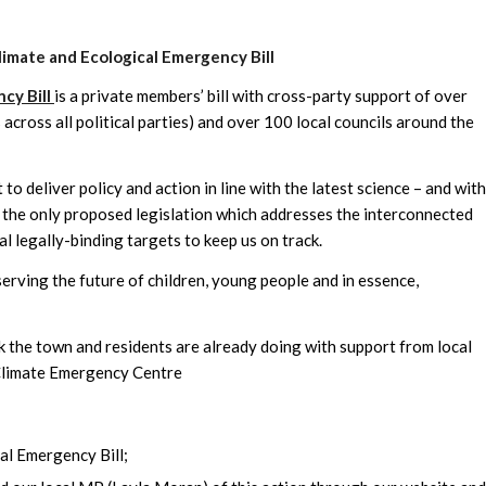
limate and Ecological Emergency Bill
cy Bill
is a private members’ bill with cross-party support of over
cross all political parties) and over 100 local councils around the
to deliver policy and action in line with the latest science – and with
 the only proposed legislation which addresses the interconnected
al legally-binding targets to keep us on track.
serving the future of children, young people and in essence,
 the town and residents are already doing with support from local
Climate Emergency Centre
al Emergency Bill;