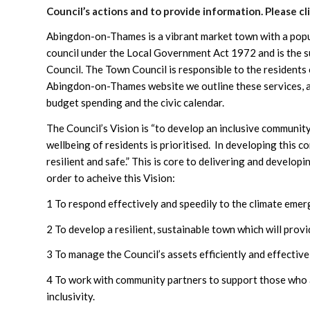
Council’s actions and to provide information. Please cl
Abingdon-on-Thames is a vibrant market town with a popu
council under the Local Government Act 1972 and is the s
Council. The Town Council is responsible to the residents
Abingdon-on-Thames website we outline these services, as
budget spending and the civic calendar.
The Council’s Vision is “to develop an inclusive communit
wellbeing of residents is prioritised. In developing this c
resilient and safe.” This is core to delivering and develop
order to acheive this Vision:
1 To respond effectively and speedily to the climate emer
2 To develop a resilient, sustainable town which will prov
3 To manage the Council’s assets efficiently and effective
4 To work with community partners to support those who a
inclusivity.