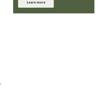
Learn more
n