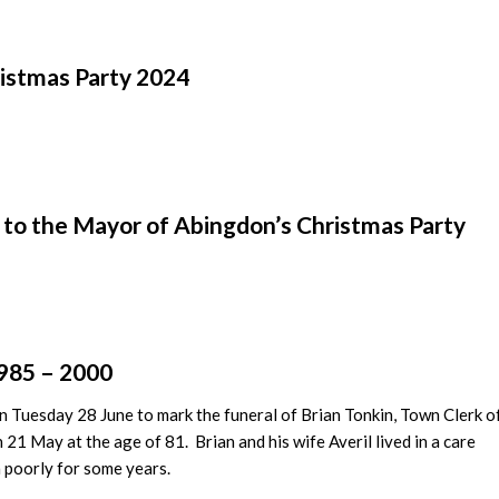
istmas Party 2024
to the Mayor of Abingdon’s Christmas Party
1985 – 2000
on Tuesday 28 June to mark the funeral of Brian Tonkin, Town Clerk o
1 May at the age of 81. Brian and his wife Averil lived in a care
 poorly for some years.