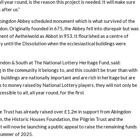
l year round, is the reason this project is needed. It will make sure
 after us.”
Abingdon Abbey scheduled monument which is what survived of the
n. Originally founded in 675, the Abbey fell into disrepair but was
ent of Aethelwold as Abbot in 953. It flourished as a centre of
y until the Dissolution when the ecclesiastical buildings were
ndon & South at The National Lottery Heritage Fund, said:
 in the community it belongs to, and this couldn’t be truer than with
buildings are nationally important and are rich in heritage but are
 to money raised by National Lottery players, they will not only be
essible to all, all year round, for the first
he Trust has already raised over £1.2m in support from Abingdon
, the Historic Houses Foundation, the Pilgrim Trust and the
 will now be launching a public appeal to raise the remaining funds
 summer of 2025.