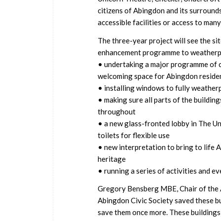
citizens of Abingdon and its surrounds
accessible facilities or access to many
The three-year project will see the s
enhancement programme to weatherproo
• undertaking a major programme of co
welcoming space for Abingdon residen
• installing windows to fully weather
• making sure all parts of the buildings
throughout
• a new glass-fronted lobby in The Un
toilets for flexible use
• new interpretation to bring to life 
heritage
• running a series of activities and e
Gregory Bensberg MBE, Chair of the A
Abingdon Civic Society saved these bu
save them once more. These buildings 