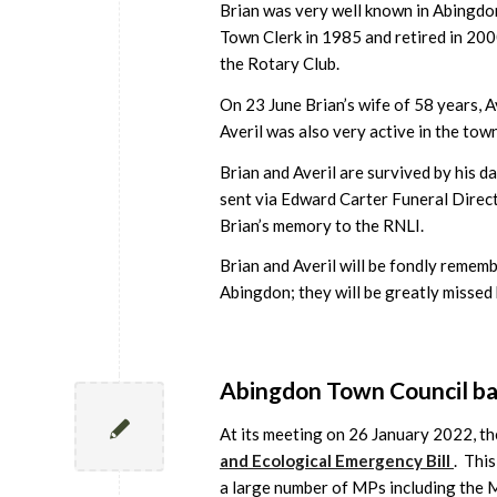
Brian was very well known in Abingdo
Town Clerk in 1985 and retired in 20
the Rotary Club.
On 23 June Brian’s wife of 58 years, A
Averil was also very active in the tow
Brian and Averil are survived by his 
sent via Edward Carter Funeral Direc
Brian’s memory to the RNLI.
Brian and Averil will be fondly remem
Abingdon; they will be greatly missed
Abingdon Town Council bac
At its meeting on 26 January 2022, th
and Ecological Emergency Bill
. This
a large number of MPs including the