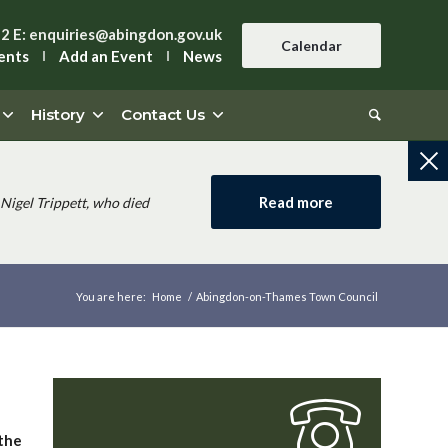
42
E:
enquiries@abingdon.gov.uk
Calendar
ents
Add an Event
News
History
Contact Us
Read more
Nigel Trippett, who died
You are here:
Home
/
Abingdon-on-Thames Town Council
 the