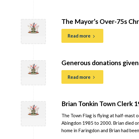
The Mayor’s Over-75s Chr
Read more
Generous donations given 
Read more
Brian Tonkin Town Clerk 
The Town Flag is flying at half-mast 
Abingdon 1985 to 2000. Brian died on 2
home in Faringdon and Brian had been