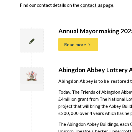
Find our contact details on the
contact us page
.
Annual Mayor making 202
Read more
Abingdon Abbey Lottery 
Abingdon Abbey is to be restored 
Today, The Friends of Abingdon Abbe
£4million grant from The National Lo
project that will bring the Abbey Bui
£200, 000 over 4 years which has help
The Abingdon Abbey Buildings, each Gr
Unicorn Theatre, Checker, Undercroft