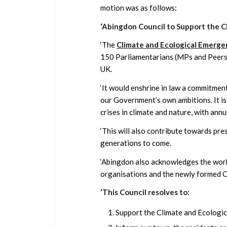
motion was as follows:
‘Abingdon Council to Support the C
‘The
Climate and Ecological Emergen
150 Parliamentarians (MPs and Peers a
UK.
‘It would enshrine in law a commitment 
our Government’s own ambitions. It is
crises in climate and nature, with annu
‘This will also contribute towards pre
generations to come.
‘Abingdon also acknowledges the work
organisations and the newly formed 
‘This Council resolves to:
Support the Climate and Ecologic