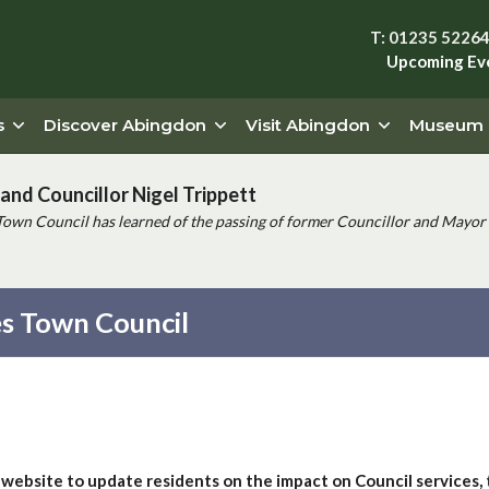
T: 01235 5226
Upcoming Ev
s
Discover Abingdon
Visit Abingdon
Museum
and Councillor Nigel Trippett
Town Council has learned of the passing of former Councillor and Mayor 
s Town Council
 website to update residents on the impact on Council services,