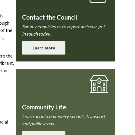
sh
Contact the Council
rough
For any enquiries or to report an issue, get
 of the
in touch today.
s,
Learn more
ere the
vibrant,
s in
Community Life
Learn about community schools, transport
ocial
and public areas.