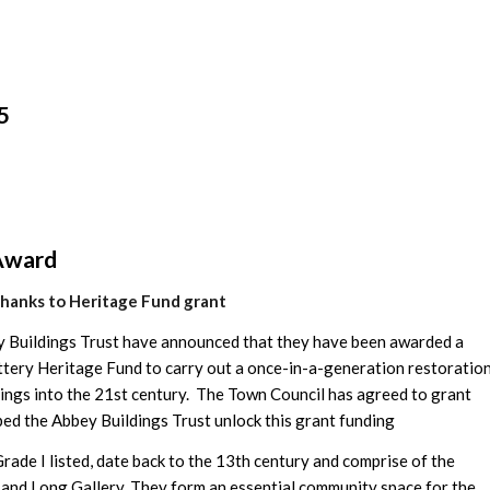
5
Award
thanks to Heritage Fund grant
y Buildings Trust have announced that they have been awarded a
ttery Heritage Fund to carry out a once-in-a-generation restoratio
ldings into the 21st century. The Town Council has agreed to grant
ed the Abbey Buildings Trust unlock this grant funding
ade I listed, date back to the 13th century and comprise of the
 and Long Gallery. They form an essential community space for the