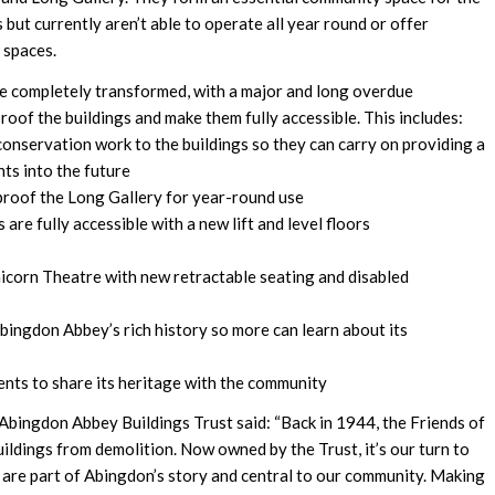
 but currently aren’t able to operate all year round or offer
 spaces.
ite completely transformed, with a major and long overdue
f the buildings and make them fully accessible. This includes:
nservation work to the buildings so they can carry on providing a
ts into the future
proof the Long Gallery for year-round use
 are fully accessible with a new lift and level floors
icorn Theatre with new retractable seating and disabled
Abingdon Abbey’s rich history so more can learn about its
vents to share its heritage with the community
bingdon Abbey Buildings Trust said: “Back in 1944, the Friends of
ildings from demolition. Now owned by the Trust, it’s our turn to
are part of Abingdon’s story and central to our community. Making