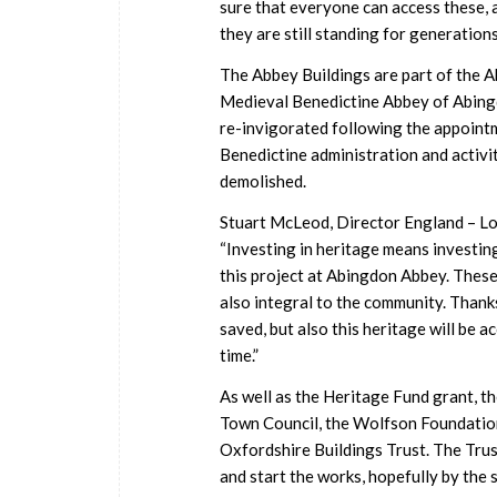
sure that everyone can access these, al
they are still standing for generations
The Abbey Buildings are part of the 
Medieval Benedictine Abbey of Abingdo
re-invigorated following the appointm
Benedictine administration and activit
demolished.
Stuart McLeod, Director England – Lo
“Investing in heritage means investing
this project at Abingdon Abbey. These 
also integral to the community. Thanks
saved, but also this heritage will be acc
time.”
As well as the Heritage Fund grant, t
Town Council, the Wolfson Foundation
Oxfordshire Buildings Trust. The Trust
and start the works, hopefully by the