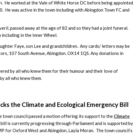
n. He worked at the Vale of White Horse DC before being appointe
00. He was active in the town including with Abingdon Town FC and
veril, passed away at the age of 82 and so they had a joint funeral.
n including in the Inner Wheel.
daughter Faye, son Lee and grandchildren. Any cards/ letters may be
tors, 107 South Avenue, Abingdon. OX14 1QS. Any donations in
bered by all who knew them for their humour and their love of
 by all who knew them.
ks the Climate and Ecological Emergency Bill
e town council passed a motion offering its support to the
Climate
 bill is currently progressing through Parliament and is supported by
 MP for Oxford West and Abingdon, Layla Moran. The town council’s