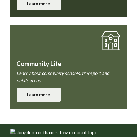
Learn more
Community Life
Learn about community schools, transport and
public areas.
Learn more
Footer