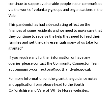
continue to support vulnerable people in our communities
via the work of voluntary groups and organisations in the
Vale.
This pandemic has had a devastating effect on the
finances of some residents and we need to make sure that
they continue to receive the help they need to feed their
families and get the daily essentials many of us take for
granted”
If you require any further information or have any
queries, please contact the Community Connector Team
at
communityconnectors@southandvale.gov.uk
For more information on the grant, the guidance notes
and application form please head to the
South
Oxfordshire
and
Vale of White Horse
websites.