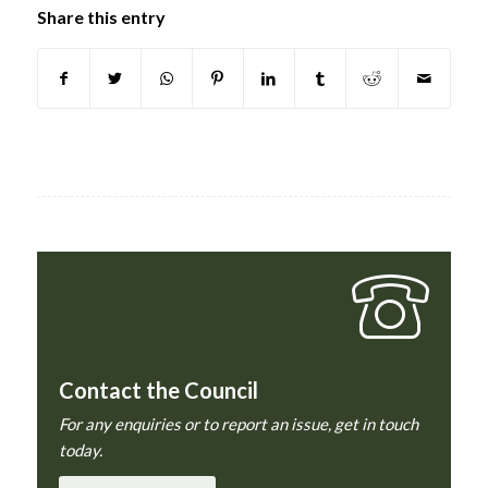
Share this entry
Contact the Council
For any enquiries or to report an issue, get in touch
today.