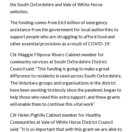
the South Oxfordshire and Vale of White Horse
websites.
The funding comes from £63 million of emergency
assistance from the government for local authorities to
support people who are struggling to afford food and
other essential provisions as a result of COVID-19.
Cllr Maggie Filipova-Rivers Cabinet member for
community services at South Oxfordshire District
Council said: “This funding is going to make a great
difference to residents in need across South Oxfordshire.
The Voluntary groups and organisations in the district
have been working tirelessly since the pandemic began to
help those who need this extra support, and these grants
will enable them to continue this vital work”
Cllr Helen Pighills Cabinet member for Healthy
Communities at Vale of White Horse District Council
said: “It is so important that with this grant we are able to