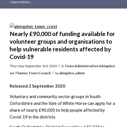
organisations ...
Main
content
Nearly £90,000 of funding available for
volunteer groups and organisations to
help vulnerable residents affected by
Covid-19
/
Thursday September 3rd, 2020
in
Town Administration
Abingdon-
/
on-Thames Town Council
by
abingdon_admin
Released 2 September 2020
Voluntary and community sector groups in South
Oxfordshire and the Vale of White Horse can apply for a
share of nearly £90,000 to help people affected by
Covid-19 in the districts.