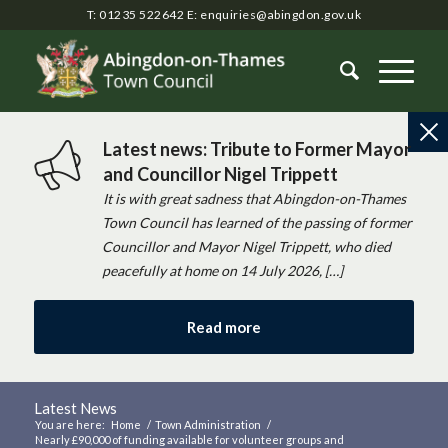
T: 01235 522642
E:
enquiries@abingdon.gov.uk
Latest news: Tribute to Former Mayor
and Councillor Nigel Trippett
It is with great sadness that Abingdon-on-Thames
Town Council has learned of the passing of former
Councillor and Mayor Nigel Trippett, who died
peacefully at home on 14 July 2026, […]
Read more
Latest News
You are here:
Home
/
Town Administration
/
Nearly £90,000 of funding available for volunteer groups and