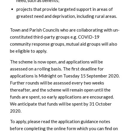
need, such as benefits;
projects that provide targeted support in areas of
greatest need and deprivation, including rural areas.
Town and Parish Councils who are collaborating with un-
constituted third-party groups e.g. COVID-19
community response groups, mutual aid groups will also
be eligible to apply.
The scheme is now open, and applications will be
assessed on a rolling basis. The first deadline for
applications is Midnight on Tuesday 15 September 2020.
Further rounds will be assessed every two weeks
thereafter, and the scheme will remain open until the
funds are spent, so early applications are encouraged.
We anticipate that funds will be spent by 31 October
2020.
To apply, please read the application guidance notes
before completing the online form which you can find on