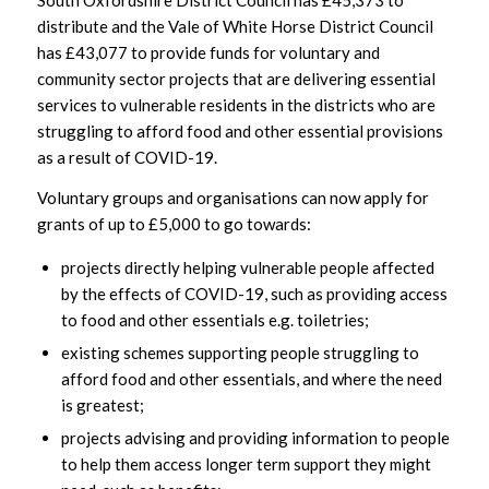
South Oxfordshire District Council has £45,373 to
distribute and the Vale of White Horse District Council
has £43,077 to provide funds for voluntary and
community sector projects that are delivering essential
services to vulnerable residents in the districts who are
struggling to afford food and other essential provisions
as a result of COVID-19.
Voluntary groups and organisations can now apply for
grants of up to £5,000 to go towards:
projects directly helping vulnerable people affected
by the effects of COVID-19, such as providing access
to food and other essentials e.g. toiletries;
existing schemes supporting people struggling to
afford food and other essentials, and where the need
is greatest;
projects advising and providing information to people
to help them access longer term support they might