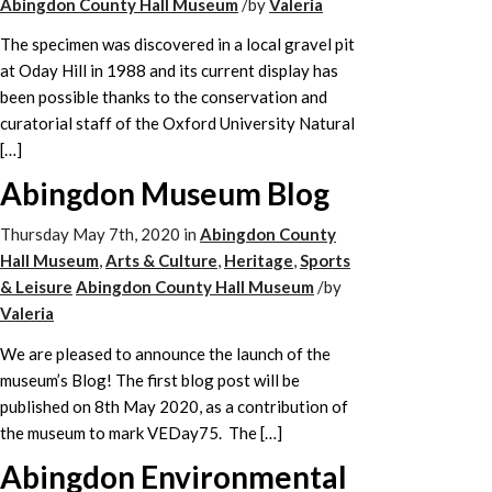
Abingdon County Hall Museum
/
by
Valeria
The specimen was discovered in a local gravel pit
at Oday Hill in 1988 and its current display has
been possible thanks to the conservation and
curatorial staff of the Oxford University Natural
[…]
Abingdon Museum Blog
Thursday May 7th, 2020
in
Abingdon County
Hall Museum
,
Arts & Culture
,
Heritage
,
Sports
& Leisure
Abingdon County Hall Museum
/
by
Valeria
We are pleased to announce the launch of the
museum’s Blog! The first blog post will be
published on 8th May 2020, as a contribution of
the museum to mark VEDay75. The […]
Abingdon Environmental