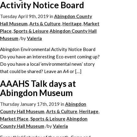
Activity Notice Board
Tuesday April 9th, 2019
in
Abingdon County
Hall Museum
,
Arts & Culture
,
Heritage
,
Market
Place
,
Sports & Leisure
Abingdon County Hall
Museum
/
by
Valeria
Abingdon Environmental Activity Notice Board
Do you have an interesting Eco event coming up?
Do you have a local ‘environmental news’ story
that could be shared? Leave an A4 or […]
AAAHS Talk days at
Abingdon Museum
Thursday January 17th, 2019
in
Abingdon
County Hall Museum
,
Arts & Culture
,
Heritage
,
Market Place
,
Sports & Leisure
Abingdon
County Hall Museum
/
by
Valeria