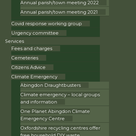
Annual parish/town meeting 2022
Annual parish/town meeting 2021
Covid response working group
Urgency committee
Services
Fees and charges
Cemeteries
Citizens Advice
Climate Emergency
Abingdon Draughtbusters
Climate emergency – local groups
and information
One Planet Abingdon Climate
Emergency Centre
Oxfordshire recycling centres offer
free household DIY waste