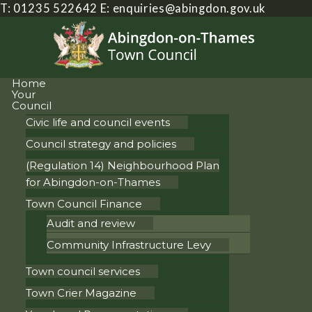
T: 01235 522642
E:
enquiries@abingdon.gov.uk
Home
Your
Council
Civic life and council events
Council strategy and policies
(Regulation 14) Neighbourhood Plan
for Abingdon-on-Thames
Town Council Finance
Audit and review
Community Infrastructure Levy
Town council services
Town Crier Magazine