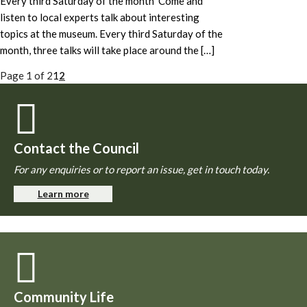
Every third Saturday of the month Come and
listen to local experts talk about interesting
topics at the museum. Every third Saturday of the
month, three talks will take place around the […]
Page 1 of 2
1
2
Contact the Council
For any enquiries or to report an issue, get in touch today.
Learn more
Community Life