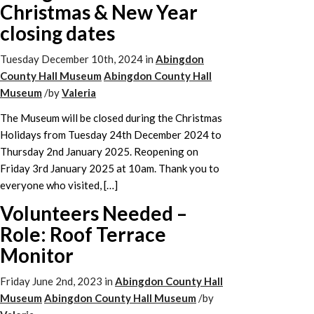
Christmas & New Year
closing dates
Tuesday December 10th, 2024
in
Abingdon
County Hall Museum
Abingdon County Hall
Museum
/
by
Valeria
The Museum will be closed during the Christmas
Holidays from Tuesday 24th December 2024 to
Thursday 2nd January 2025. Reopening on
Friday 3rd January 2025 at 10am. Thank you to
everyone who visited, […]
Volunteers Needed –
Role: Roof Terrace
Monitor
Friday June 2nd, 2023
in
Abingdon County Hall
Museum
Abingdon County Hall Museum
/
by