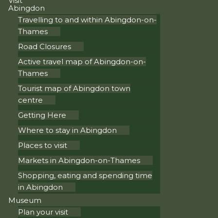
Visit
Abingdon
Travelling to and within Abingdon-on-
Thames
Road Closures
Active travel map of Abingdon-on-
Thames
Tourist map of Abingdon town
centre
Getting Here
Where to stay in Abingdon
Places to visit
Markets in Abingdon-on-Thames
Shopping, eating and spending time
in Abingdon
Museum
Plan your visit