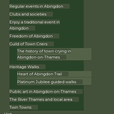
Regular events in Abingdon
Clubs and societies
Enjoy a traditional event in
Abingdon
Freedom of Abingdon
Guild of Town Criers
The history of town crying in
Abingdon-on-Thames
Heritage Walks
Heart of Abingdon Trail
Platinum Jubilee guided walks
Public art in Abingdon-on-Thames
The River Thames and local area
Twin Towns