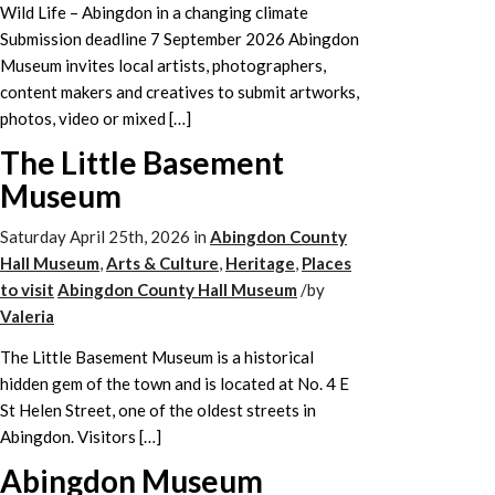
Wild Life – Abingdon in a changing climate
Submission deadline 7 September 2026 Abingdon
Museum invites local artists, photographers,
content makers and creatives to submit artworks,
photos, video or mixed […]
The Little Basement
Museum
Saturday April 25th, 2026
in
Abingdon County
Hall Museum
,
Arts & Culture
,
Heritage
,
Places
to visit
Abingdon County Hall Museum
/
by
Valeria
The Little Basement Museum is a historical
hidden gem of the town and is located at No. 4 E
St Helen Street, one of the oldest streets in
Abingdon. Visitors […]
Abingdon Museum