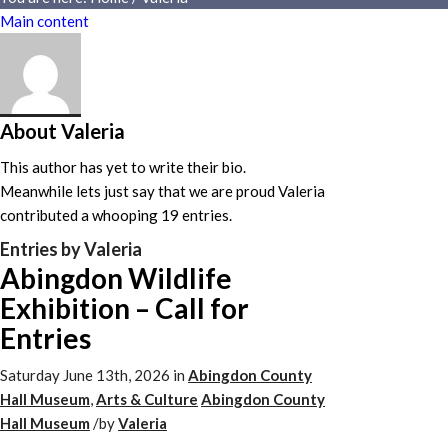
Main content
About
Valeria
This author has yet to write their bio.
Meanwhile lets just say that we are proud
Valeria
contributed a whooping 19 entries.
Entries by Valeria
Abingdon Wildlife
Exhibition – Call for
Entries
Saturday June 13th, 2026
in
Abingdon County
Hall Museum
,
Arts & Culture
Abingdon County
Hall Museum
/
by
Valeria