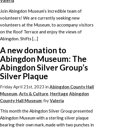
Valeria
Join Abingdon Museum’s incredible team of
volunteers! We are currently seeking new
volunteers at the Museum, to accompany visitors
on the Roof Terrace and enjoy the views of
Abingdon. Shifts […]
A new donation to
Abingdon Museum: The
Abingdon Silver Group’s
Silver Plaque
Friday April 21st, 2023
in
Abingdon County Hall
Museum
,
Arts & Culture
,
Heritage
Abingdon
County Hall Museum
/
by
Valeria
This month the Abingdon Silver Group presented
Abingdon Museum with a sterling silver plaque
bearing their own mark, made with two punches in