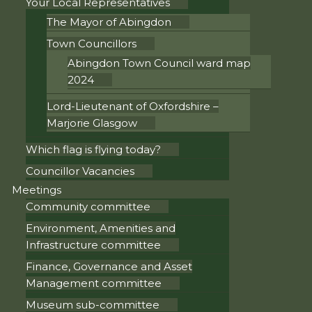
Your Local Representatives
The Mayor of Abingdon
Town Councillors
Abingdon Town Council ward map
2024
Lord-Lieutenant of Oxfordshire –
Marjorie Glasgow
Which flag is flying today?
Councillor Vacancies
Meetings
Community committee
Environment, Amenities and
Infrastructure committee
Finance, Governance and Asset
Management committee
Museum sub-committee