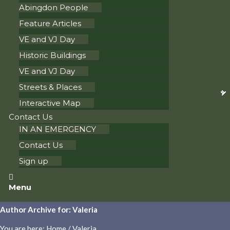
Abingdon People
Feature Articles
VE and VJ Day
Historic Buildings
VE and VJ Day
Streets & Places
Interactive Map
Contact Us
IN AN EMERGENCY
Contact Us
Sign up
Menu
Author Archive for: Valeria
You are here:
Home
/
Valeria