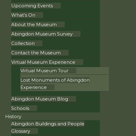
Upcoming Events
What’s On
About the Museum
Abingdon Museum Survey
Collection
Contact the Museum
Virtual Museum Experience
Virtual Museum Tour
Lost Monuments of Abingdon
Experience
Abingdon Museum Blog
Schools
History
Abingdon Buildings and People
Glossary