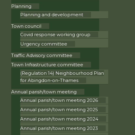
Planning
Planning and development
Town council
Covid response working group
Urgency committee
Traffic Advisory committee
Town Infrastructure committee
(Regulation 14) Neighbourhood Plan
for Abingdon-on-Thames
Annual parish/town meeting
Annual parish/town meeting 2026
Annual parish/town meeting 2025
Annual parish/town meeting 2024
Annual parish/town meeting 2023