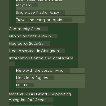
recycling
Single Use Plastic Policy
Travel and transport options
Community Grants
Fishing permits 2026/27
Flag policy 2023-27
Health services in Abingdon
Information Centre and local advice
Help with the cost of living
Help for refugees
LGBT+
Meet PCSO Ali Blood – Supporting
Abingdon for 16 Years