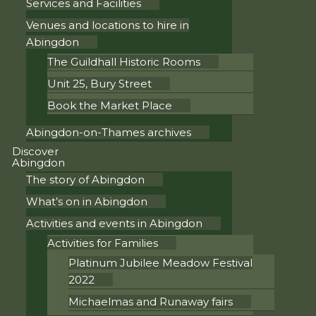
Services and Facilities
Venues and locations to hire in
Abingdon
The Guildhall Historic Rooms
Unit 25, Bury Street
Book the Market Place
Abingdon-on-Thames archives
Discover
Abingdon
The story of Abingdon
What’s on in Abingdon
Activities and events in Abingdon
Activities for Families
Platinum Jubilee Meadow Festival
2022
Michaelmas and Runaway fairs