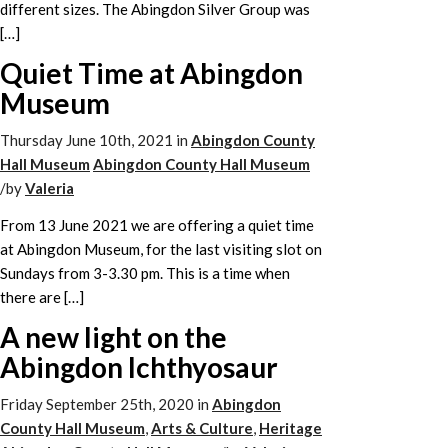
different sizes. The Abingdon Silver Group was
[…]
Quiet Time at Abingdon
Museum
Thursday June 10th, 2021
in
Abingdon County
Hall Museum
Abingdon County Hall Museum
/
by
Valeria
From 13 June 2021 we are offering a quiet time
at Abingdon Museum, for the last visiting slot on
Sundays from 3-3.30 pm. This is a time when
there are […]
A new light on the
Abingdon Ichthyosaur
Friday September 25th, 2020
in
Abingdon
County Hall Museum
,
Arts & Culture
,
Heritage