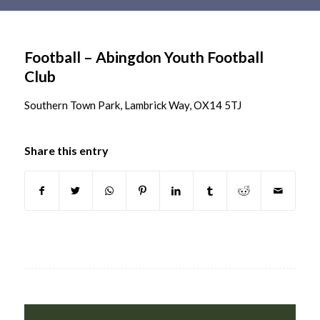
Main
content
Football – Abingdon Youth Football
Club
Southern Town Park, Lambrick Way, OX14 5TJ
Share this entry