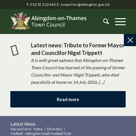
T: 01235 522642
E:
enquiries@abingdon.gov.uk
Latest news: Tribute to Former Mayor
and Councillor Nigel Trippett
It is with great sadness that Abingdon-on-Thames
Town Council has learned of the passing of former
Councillor and Mayor Nigel Trippett, who died
peacefully at home on 14 July 2026, […]
Read more
Latest News
You are here:
Home
/
Directory
/
Football – Abingdon Youth Football Club