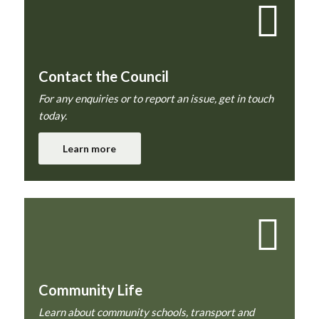
Contact the Council
For any enquiries or to report an issue, get in touch
today.
Learn more
Community Life
Learn about community schools, transport and