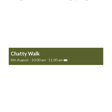
Chatty Walk
8th August - 10:00 am
-
11:00 am