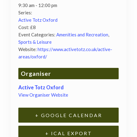
9:30 am - 12:00 pm
Series:
Active Totz Oxford
Cost:
£8
Event Categories:
Amenities and Recreation
,
Sports & Leisure
Website:
https://www.activetotz.co.uk/active-
areas/oxford/
Organiser
Active Totz Oxford
View Organiser Website
+ GOOGLE CALENDAR
+ ICAL EXPORT