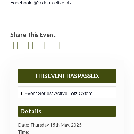
Facebook: @oxfordactivetotz
Share This Event
THIS EVENT HAS PASSED.
Event Series:
Active Totz Oxford
Details
Date:
Thursday 15th May, 2025
Time: