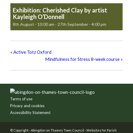
Exhibition: Cherished Clay by artist
Kayleigh O’Donnell
8th August - 10:00 am
-
27th September - 4:00 pm
«
Active Totz Oxford
Mindfulness for Stress 8-week course
»
Footer
Terms of use
Privacy and cookies
Accessibility Statement
© Copyright -
Abingdon on Thames Town Council
-
Websites for Parish