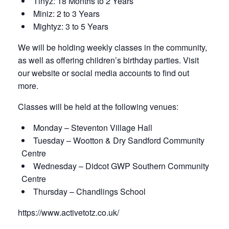
Tinyz: 18 Months to 2 Years
Miniz: 2 to 3 Years
Mightyz: 3 to 5 Years
We will be holding weekly classes in the community,
as well as offering children’s birthday parties. Visit
our website or social media accounts to find out
more.
Classes will be held at the following venues:
Monday – Steventon Village Hall
Tuesday – Wootton & Dry Sandford Community
Centre
Wednesday – Didcot GWP Southern Community
Centre
Thursday – Chandlings School
https://www.activetotz.co.uk/