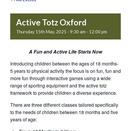
Active Totz Oxford
Thursday 15th May, 2025 - 9:30 am
-
12:00 pm
A Fun and Active Life Starts Now
Introducing children between the ages of 18 months-
5 years to physical activity the focus is on fun, fun and
more fun through interactive games using a wide
range of sporting equipment and the active totz
framework to provide children a diverse experience.
There are three different classes tailored specifically
to the needs of children between 18 months and five
years of age: