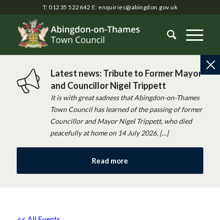
T: 01235 522642
E:
enquiries@abingdon.gov.uk
Latest news: Tribute to Former Mayor
and Councillor Nigel Trippett
It is with great sadness that Abingdon-on-Thames
Town Council has learned of the passing of former
Councillor and Mayor Nigel Trippett, who died
peacefully at home on 14 July 2026, […]
Read more
<< All Events