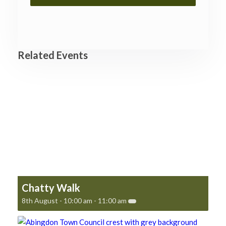
Related Events
Chatty Walk
8th August - 10:00 am
-
11:00 am