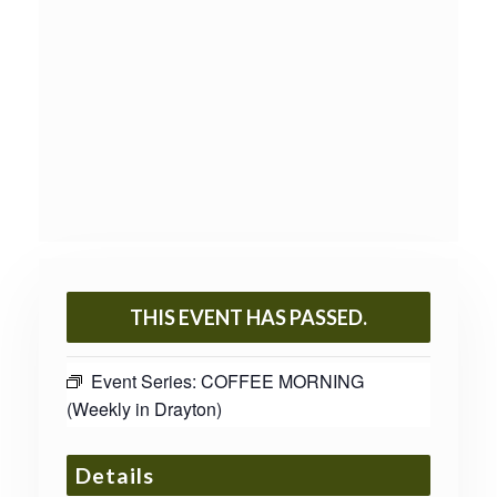
THIS EVENT HAS PASSED.
Event Series:
COFFEE MORNING
(Weekly in Drayton)
Details