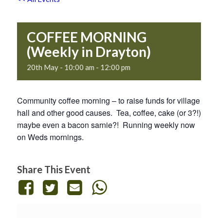
COFFEE MORNING
(Weekly in Drayton)
20th May - 10:00 am
-
12:00 pm
Community coffee morning – to raise funds for village
hall and other good causes. Tea, coffee, cake (or 3?!)
maybe even a bacon sarnie?! Running weekly now
on Weds mornings.
Share This Event