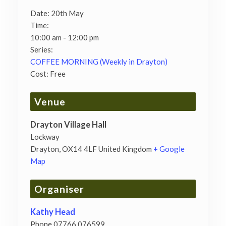
Date:
20th May
Time:
10:00 am - 12:00 pm
Series:
COFFEE MORNING (Weekly in Drayton)
Cost:
Free
Venue
Drayton Village Hall
Lockway
Drayton
,
OX14 4LF
United Kingdom
+ Google
Map
Organiser
Kathy Head
Phone
07766 076599