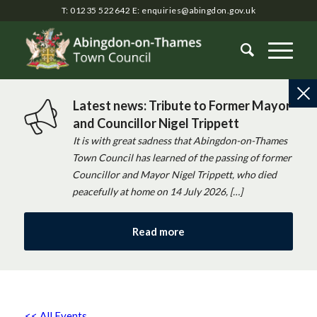
T: 01235 522642
E:
enquiries@abingdon.gov.uk
Latest news: Tribute to Former Mayor
and Councillor Nigel Trippett
It is with great sadness that Abingdon-on-Thames
Town Council has learned of the passing of former
Councillor and Mayor Nigel Trippett, who died
peacefully at home on 14 July 2026, […]
Read more
<< All Events