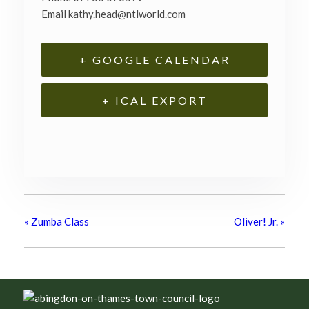
Email
kathy.head@ntlworld.com
+ GOOGLE CALENDAR
+ ICAL EXPORT
«
Zumba Class
Oliver! Jr.
»
Footer