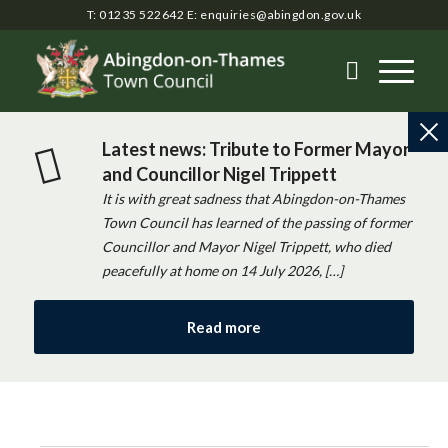
T: 01235 522642
E:
enquiries@abingdon.gov.uk
Latest news: Tribute to Former Mayor
and Councillor Nigel Trippett
It is with great sadness that Abingdon-on-Thames
Town Council has learned of the passing of former
Councillor and Mayor Nigel Trippett, who died
peacefully at home on 14 July 2026, […]
Read more