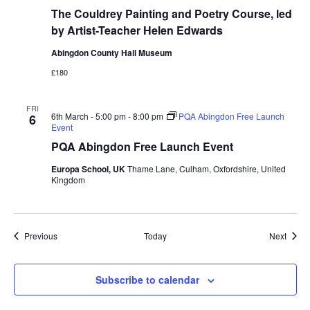
The Couldrey Painting and Poetry Course, led
by Artist-Teacher Helen Edwards
Abingdon County Hall Museum
£180
FRI
6th March - 5:00 pm
-
8:00 pm
PQA Abingdon Free Launch
6
Event
PQA Abingdon Free Launch Event
Europa School, UK
Thame Lane, Culham, Oxfordshire, United
Kingdom
Events
Event
Previous
Today
Next
Subscribe to calendar