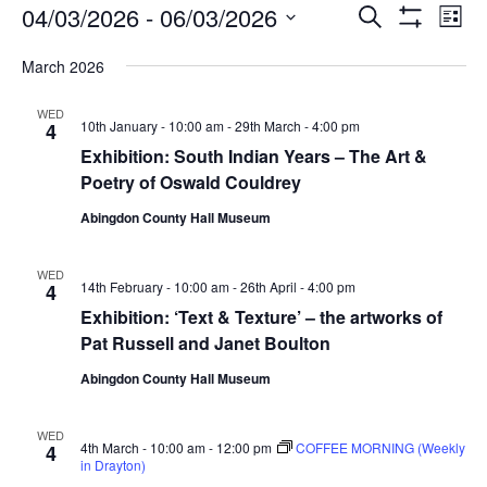
Events
Events
Eve
04/03/2026
 - 
06/03/2026
Search
List
Vie
Show
Search
Select
Filters
Nav
March 2026
date.
and
Views
WED
10th January - 10:00 am
-
29th March - 4:00 pm
4
Navigati
Exhibition: South Indian Years – The Art &
Poetry of Oswald Couldrey
Abingdon County Hall Museum
WED
14th February - 10:00 am
-
26th April - 4:00 pm
4
Exhibition: ‘Text & Texture’ – the artworks of
Pat Russell and Janet Boulton
Abingdon County Hall Museum
WED
4th March - 10:00 am
-
12:00 pm
COFFEE MORNING (Weekly
4
in Drayton)