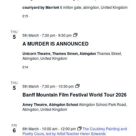
courtyard by Marriott
6 milton gate, abingdon, United Kingdom
£15
THU
A
5th March - 7:30 pm
-
9:30 pm
5
MURDER
A MURDER IS ANNOUNCED
IS
ANNOUNCED
Unicorn Theatre, Thames Street, Abingdon
Thames Street,
Abingdon, United Kingdom
£14
THU
Banff
5th March - 7:30 pm
-
10:30 pm
5
Mountain
Banff Mountain Film Festival World Tour 2026
Film
Festival
Amey Theatre, Abingdon School
Abingdon School Park Road,
World
Abingdon, United Kingdom
Tour
2026
FRI
6th March - 10:00 am
-
12:00 pm
The Couldrey Painting and
6
Poetry Cours, led by Artist-Teacher Helen Edwards