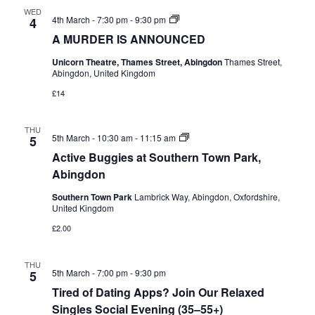
WED
A
4th March - 7:30 pm
-
9:30 pm
4
MURDER
A MURDER IS ANNOUNCED
IS
ANNOUNCED
Unicorn Theatre, Thames Street, Abingdon
Thames Street,
Abingdon, United Kingdom
£14
THU
Active
5th March - 10:30 am
-
11:15 am
5
Buggies
Active Buggies at Southern Town Park,
at
Southern
Abingdon
Town
Park,
Southern Town Park
Lambrick Way, Abingdon, Oxfordshire,
Abingdon
United Kingdom
£2.00
THU
5th March - 7:00 pm
-
9:30 pm
5
Tired of Dating Apps? Join Our Relaxed
Singles Social Evening (35–55+)