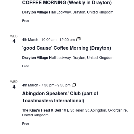
COFFEE MORNING (Weekly in Drayton)
Drayton Village Hall
Lockway, Drayton, United Kingdom
Free
WED
‘good
4th March - 10:00 am
-
12:00 pm
4
Cause’
‘good Cause’ Coffee Morning (Drayton)
Coffee
Morning
Drayton Village Hall
Lockway, Drayton, United Kingdom
(Drayton)
Free
WED
Abingdon
4th March - 7:30 pm
-
9:30 pm
4
Speakers’
Abingdon Speakers’ Club (part of
Club
(part
Toastmasters International)
of
Toastmasters
The King's Head & Bell
10 E St Helen St, Abingdon, Oxfordshire,
International)
United Kingdom
Free