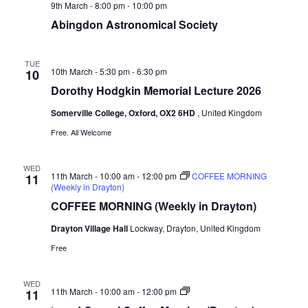
9th March - 8:00 pm
-
10:00 pm
Abingdon Astronomical Society
TUE
10th March - 5:30 pm
-
6:30 pm
10
Dorothy Hodgkin Memorial Lecture 2026
Somerville College, Oxford, OX2 6HD
, United Kingdom
Free. All Welcome
WED
11th March - 10:00 am
-
12:00 pm
COFFEE MORNING
11
(Weekly in Drayton)
COFFEE MORNING (Weekly in Drayton)
Drayton Village Hall
Lockway, Drayton, United Kingdom
Free
WED
‘good
11th March - 10:00 am
-
12:00 pm
11
Cause’