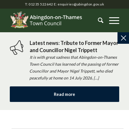
T: 01235 522642
E:
enquiries@abingdon.gov.uk
Latest news: Tribute to Former Mayor
and Councillor Nigel Trippett
It is with great sadness that Abingdon-on-Thames
Town Council has learned of the passing of former
Councillor and Mayor Nigel Trippett, who died
peacefully at home on 14 July 2026, […]
Read more