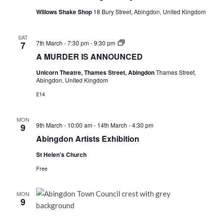
Willows Shake Shop
18 Bury Street, Abingdon, United Kingdom
SAT
A
7th March - 7:30 pm
-
9:30 pm
7
MURDER
A MURDER IS ANNOUNCED
IS
ANNOUNCED
Unicorn Theatre, Thames Street, Abingdon
Thames Street,
Abingdon, United Kingdom
£14
MON
9th March - 10:00 am
-
14th March - 4:30 pm
9
Abingdon Artists Exhibition
St Helen's Church
Free
MON
9