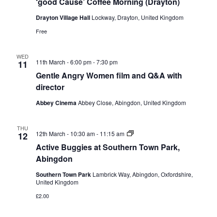
‘good Cause’ Coffee Morning (Drayton)
Coffee
Morning
Drayton Village Hall
Lockway, Drayton, United Kingdom
(Drayton)
Free
WED
11th March - 6:00 pm
-
7:30 pm
11
Gentle Angry Women film and Q&A with
director
Abbey Cinema
Abbey Close, Abingdon, United Kingdom
THU
Active
12th March - 10:30 am
-
11:15 am
12
Buggies
Active Buggies at Southern Town Park,
at
Southern
Abingdon
Town
Park,
Southern Town Park
Lambrick Way, Abingdon, Oxfordshire,
Abingdon
United Kingdom
£2.00