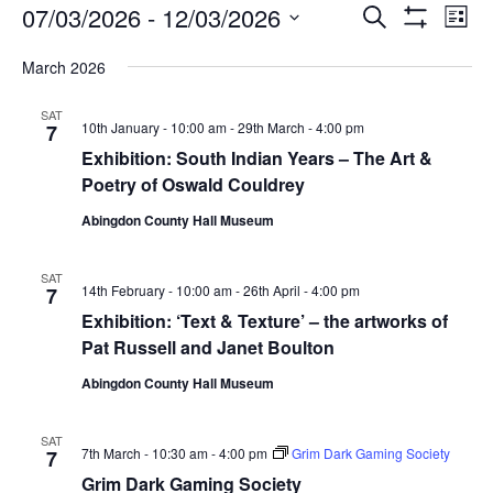
Events
Events
Eve
07/03/2026
 - 
12/03/2026
Search
List
Vie
Show
Search
Select
Filters
Nav
March 2026
date.
and
Views
SAT
10th January - 10:00 am
-
29th March - 4:00 pm
7
Navigati
Exhibition: South Indian Years – The Art &
Poetry of Oswald Couldrey
Abingdon County Hall Museum
SAT
14th February - 10:00 am
-
26th April - 4:00 pm
7
Exhibition: ‘Text & Texture’ – the artworks of
Pat Russell and Janet Boulton
Abingdon County Hall Museum
SAT
7th March - 10:30 am
-
4:00 pm
Grim Dark Gaming Society
7
Grim Dark Gaming Society