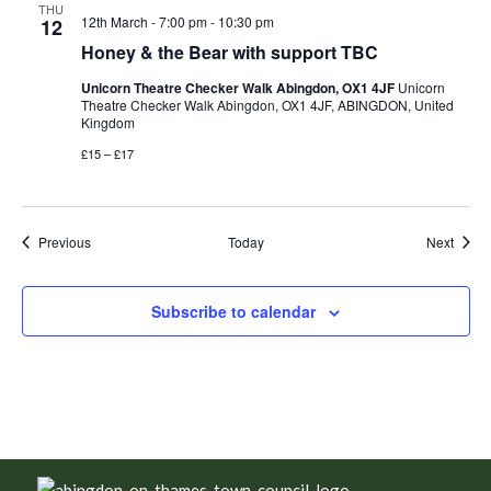
THU
12th March - 7:00 pm
-
10:30 pm
12
Honey & the Bear with support TBC
Unicorn Theatre Checker Walk Abingdon, OX1 4JF
Unicorn
Theatre Checker Walk Abingdon, OX1 4JF, ABINGDON, United
Kingdom
£15 – £17
Events
Event
Previous
Today
Next
Subscribe to calendar
Footer