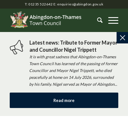
T: 01235 522642
E:
enquiries@abingdon.gov.uk
Latest news: Tribute to Former Mayor
and Councillor Nigel Trippett
It is with great sadness that Abingdon-on-Thames
Town Council has learned of the passing of former
Councillor and Mayor Nigel Trippett, who died
peacefully at home on 14 July 2026, surrounded
by his family. Nigel served as Mayor of Abingdon...
Read more