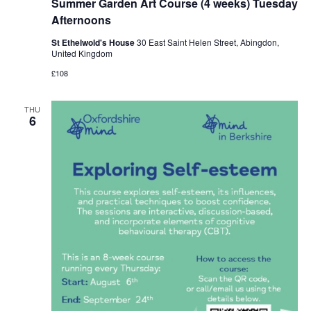
Summer Garden Art Course (4 weeks) Tuesday
Afternoons
St Ethelwold's House
30 East Saint Helen Street, Abingdon,
United Kingdom
£108
THU
6