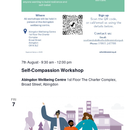
7th August - 9:30 am
-
12:00 pm
Self-Compassion Workshop
Abingdon Wellbeing Centre
1st Floor The Charter Complex,
Broad Street, Abingdon
FRI
7