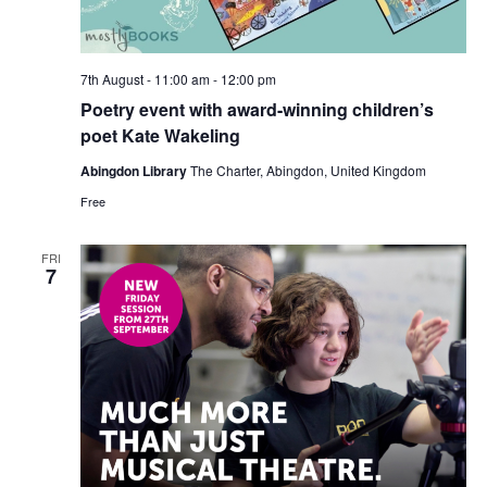
7th August - 11:00 am
-
12:00 pm
Poetry event with award-winning children’s
poet Kate Wakeling
Abingdon Library
The Charter, Abingdon, United Kingdom
Free
FRI
7