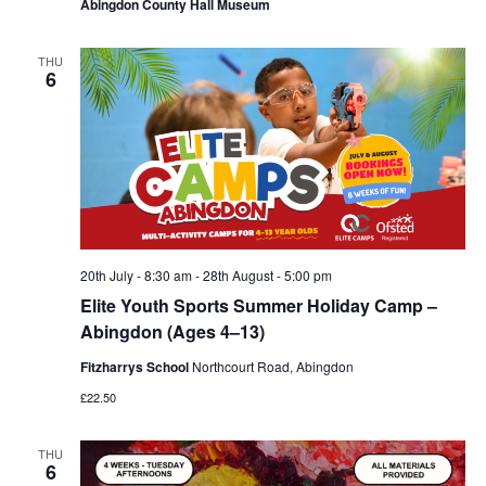
Abingdon County Hall Museum
THU
6
20th July - 8:30 am
-
28th August - 5:00 pm
Elite Youth Sports Summer Holiday Camp –
Abingdon (Ages 4–13)
Fitzharrys School
Northcourt Road, Abingdon
£22.50
THU
6