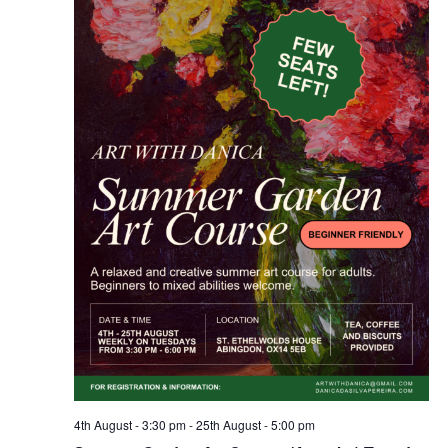
4th August - 3:30 pm
-
25th August - 5:00 pm