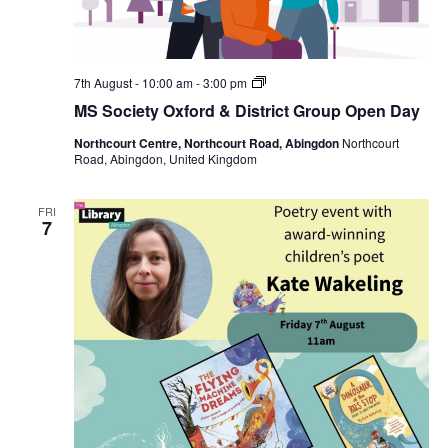
MS
7th August - 10:00 am
-
3:00 pm
Society
MS Society Oxford & District Group Open Day
Oxford
&
Northcourt Centre, Northcourt Road, Abingdon
Northcourt
District
Road, Abingdon, United Kingdom
Group
Open
Day
FRI
7