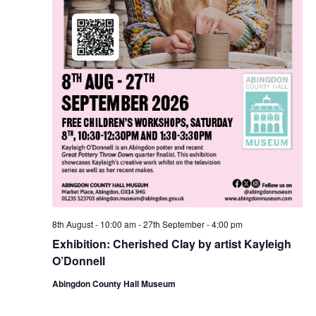
8th August - 10:00 am
-
27th September - 4:00 pm
Exhibition: Cherished Clay by artist Kayleigh
O’Donnell
Abingdon County Hall Museum