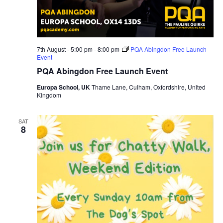
7th August - 5:00 pm
-
8:00 pm
PQA Abingdon Free Launch
Event
PQA Abingdon Free Launch Event
Europa School, UK
Thame Lane, Culham, Oxfordshire, United
Kingdom
SAT
8