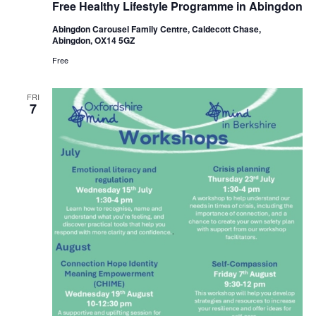
Free Healthy Lifestyle Programme in Abingdon
Lifestyle
Programme
Abingdon Carousel Family Centre, Caldecott Chase,
in
Abingdon, OX14 5GZ
Abingdon
Free
FRI
7