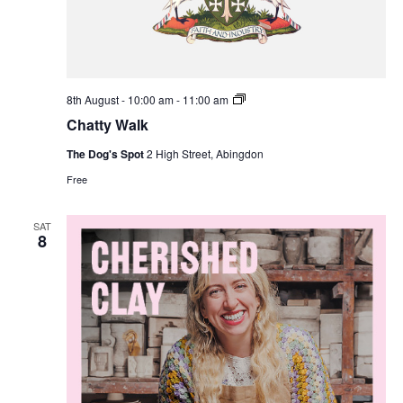
Chatty
8th August - 10:00 am
-
11:00 am
Walk
Chatty Walk
The Dog's Spot
2 High Street, Abingdon
Free
SAT
8