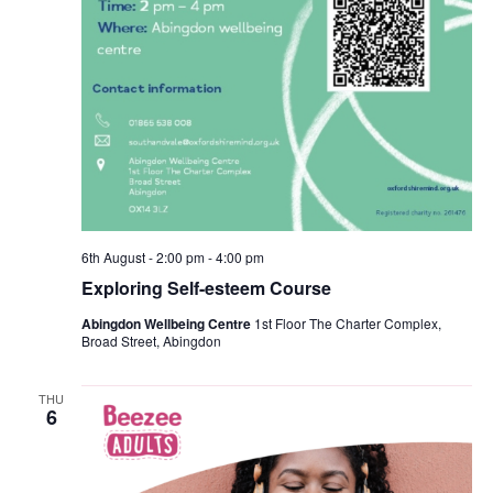
6th August - 2:00 pm
-
4:00 pm
Exploring Self-esteem Course
Abingdon Wellbeing Centre
1st Floor The Charter Complex,
Broad Street, Abingdon
THU
6