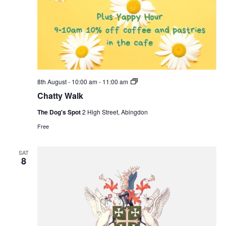
Chatty
8th August - 10:00 am
-
11:00 am
Walk
Chatty Walk
The Dog's Spot
2 High Street, Abingdon
Free
SAT
8