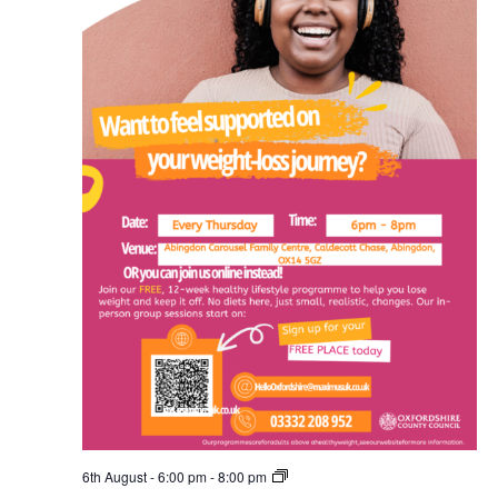
Free
6th August - 6:00 pm
-
8:00 pm
Healthy