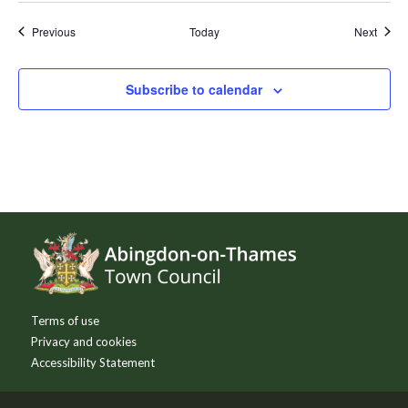
Events
Event
Previous
Today
Next
Subscribe to calendar
Footer
Terms of use
Privacy and cookies
Accessibility Statement