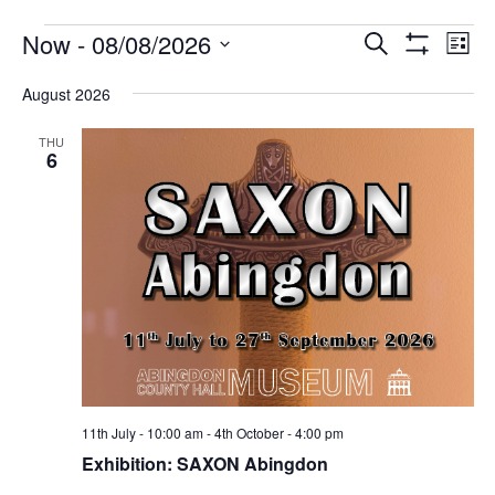
Events
Events
Eve
Now
 - 
08/08/2026
Search
List
Vie
Show
Search
Select
Filters
Nav
August 2026
date.
and
Views
THU
6
Navigati
11th July - 10:00 am
-
4th October - 4:00 pm
Exhibition: SAXON Abingdon