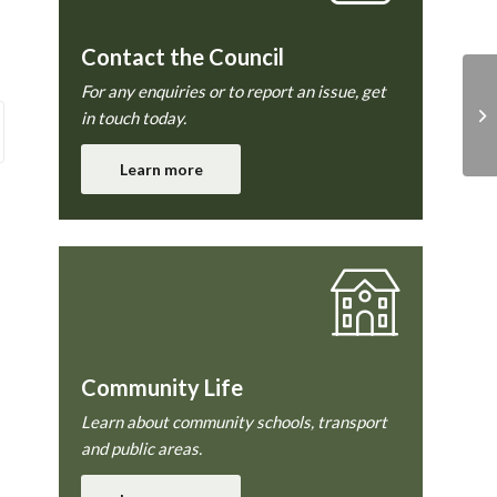
Contact the Council
For any enquiries or to report an issue, get
in touch today.
Learn more
Community Life
Learn about community schools, transport
and public areas.