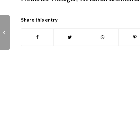
Share this entry
Tesdale family abridged