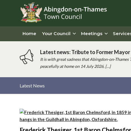
Home
Your Council
Meetings
Service
Latest news: Tribute to Former Mayor 
It is with great sadness that Abingdon-on-Thames 
peacefully at home on 14 July 2026, […]
Latest News
Main
content
Frederick Thesiger, 1st Baron Chelmsford