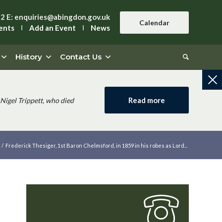
42
E:
enquiries@abingdon.gov.uk
Calendar
ents
Add an Event
News
History
Contact Us
Read more
Nigel Trippett, who died
/
Frederick Thesiger, 1st Baron Chelmsford, in 1859 in his robes as Lord...