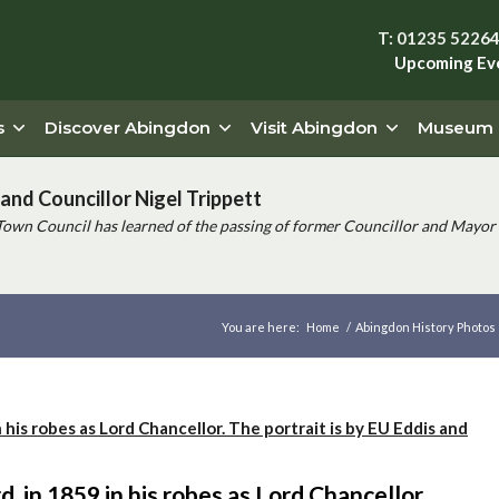
T: 01235 5226
Upcoming Ev
s
Discover Abingdon
Visit Abingdon
Museum
and Councillor Nigel Trippett
Town Council has learned of the passing of former Councillor and Mayor 
You are here:
Home
/
Abingdon History Photos
, in 1859 in his robes as Lord Chancellor.