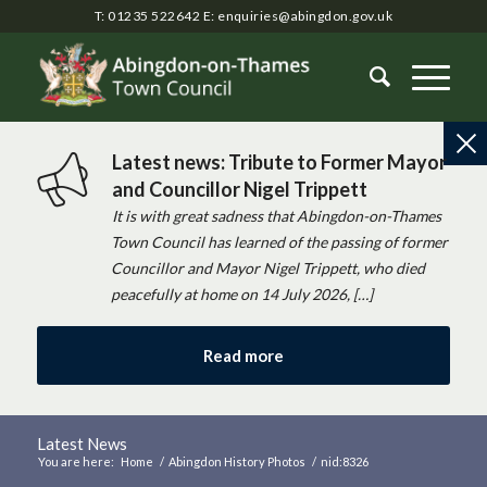
T: 01235 522642
E:
enquiries@abingdon.gov.uk
Latest news: Tribute to Former Mayor
and Councillor Nigel Trippett
It is with great sadness that Abingdon-on-Thames
Town Council has learned of the passing of former
Councillor and Mayor Nigel Trippett, who died
peacefully at home on 14 July 2026, […]
Read more
Latest News
You are here:
Home
/
Abingdon History Photos
/
nid:8326