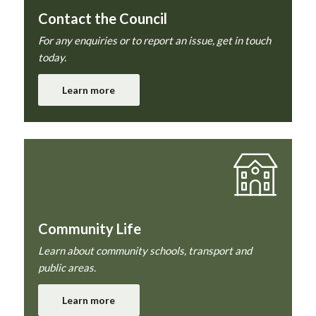
Contact the Council
For any enquiries or to report an issue, get in touch
today.
Learn more
Community Life
Learn about community schools, transport and
public areas.
Learn more