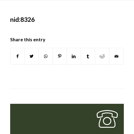
Main
content
nid:8326
Share this entry