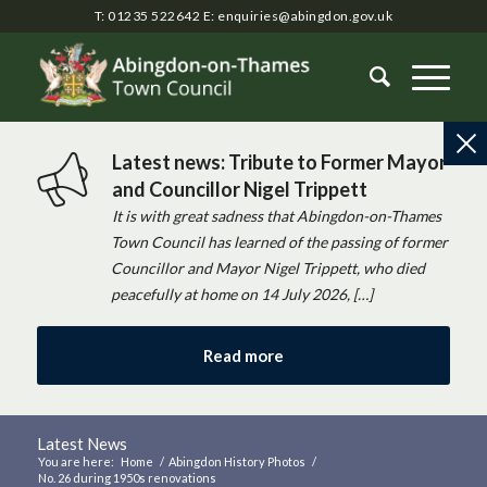
T: 01235 522642
E:
enquiries@abingdon.gov.uk
Latest news: Tribute to Former Mayor
and Councillor Nigel Trippett
It is with great sadness that Abingdon-on-Thames
Town Council has learned of the passing of former
Councillor and Mayor Nigel Trippett, who died
peacefully at home on 14 July 2026, […]
Read more
Latest News
You are here:
Home
/
Abingdon History Photos
/
No. 26 during 1950s renovations