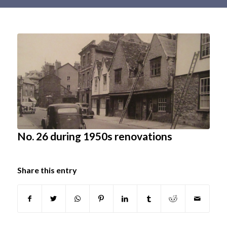
Main
content
No. 26 during 1950s renovations
Share this entry