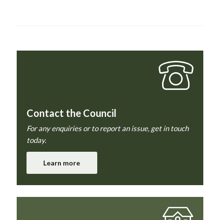
Contact the Council
For any enquiries or to report an issue, get in touch
today.
Learn more