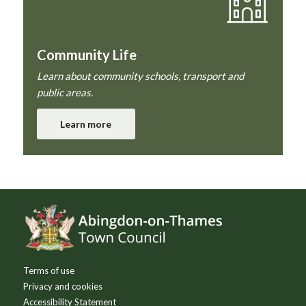
Community Life
Learn about community schools, transport and
public areas.
Learn more
Footer
Terms of use
Privacy and cookies
Accessibility Statement