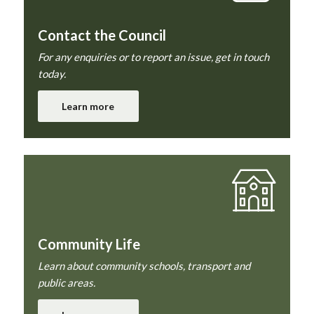
Contact the Council
For any enquiries or to report an issue, get in touch
today.
Learn more
Community Life
Learn about community schools, transport and
public areas.