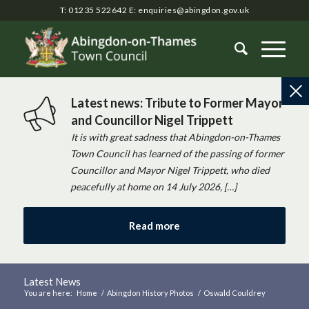
T: 01235 522642
E:
enquiries@abingdon.gov.uk
Latest news: Tribute to Former Mayor
and Councillor Nigel Trippett
It is with great sadness that Abingdon-on-Thames
Town Council has learned of the passing of former
Councillor and Mayor Nigel Trippett, who died
peacefully at home on 14 July 2026, […]
Read more
Latest News
You are here:
Home
/
Abingdon History Photos
/
Oswald Couldrey