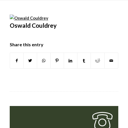
Main
content
Oswald Couldrey
Share this entry