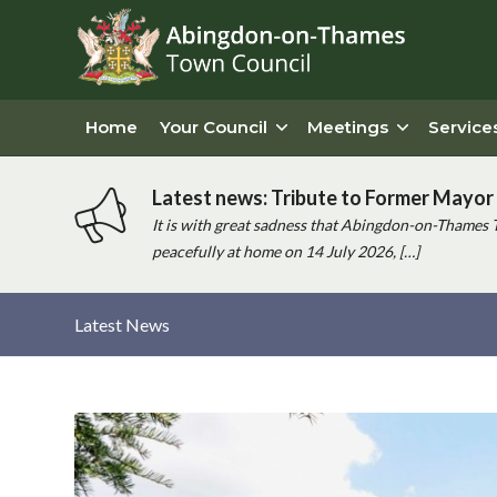
Home
Your Council
Meetings
Service
Latest news: Tribute to Former Mayor 
It is with great sadness that Abingdon-on-Thames 
peacefully at home on 14 July 2026, […]
Latest News
Main
content