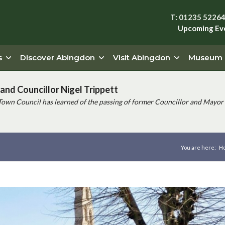
T: 01235 5226
Upcoming Ev
s
Discover Abingdon
Visit Abingdon
Museum
and Councillor Nigel Trippett
Town Council has learned of the passing of former Councillor and Mayor 
You are here:
H