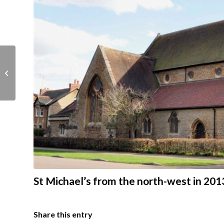
St Michael’s in 1890
from the south east
St Michael’s from the north-west in 201
Share this entry