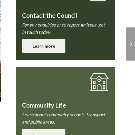
Contact the Council
For any enquiries or to report an issue, get
in touch today.
Learn more
Community Life
Learn about community schools, transport
and public areas.