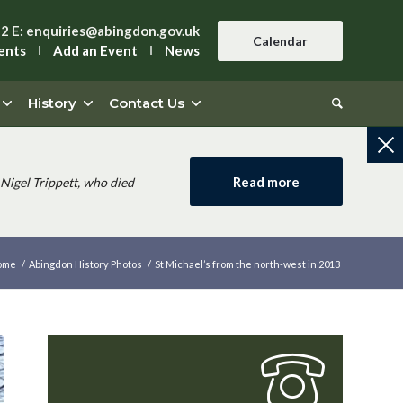
42
E:
enquiries@abingdon.gov.uk
Calendar
ents
Add an Event
News
History
Contact Us
Read more
Nigel Trippett, who died
ome
/
Abingdon History Photos
/
St Michael’s from the north-west in 2013