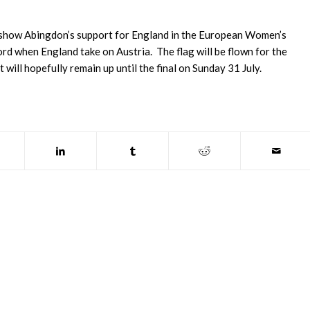
o show Abingdon’s support for England in the European Women’s
rd when England take on Austria. The flag will be flown for the
 will hopefully remain up until the final on Sunday 31 July.