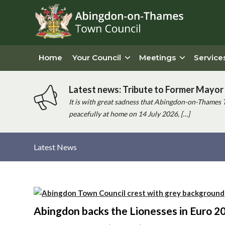
Home
Your Council
Meetings
Service
Latest news: Tribute to Former Mayor 
It is with great sadness that Abingdon-on-Thames 
peacefully at home on 14 July 2026, […]
Latest News
Main
content
Abingdon backs the Lionesses in Euro 2