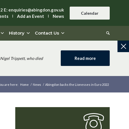
42
E:
enquiries@abingdon.gov.uk
Calendar
ents
Add an Event
News
History
Contact Us
Read more
Nigel Trippett, who died
ou are here:
Home
/
News
/
Abingdon backs the Lionesses in Euro 2022