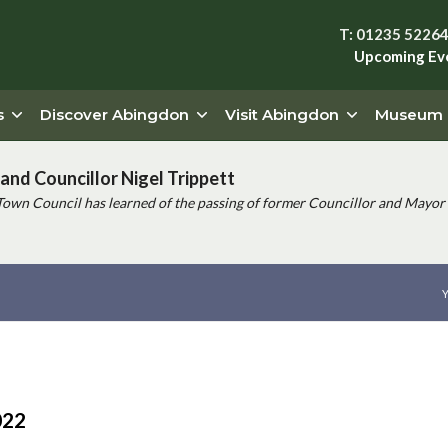
T: 01235 5226
Upcoming Ev
s
Discover Abingdon
Visit Abingdon
Museum
and Councillor Nigel Trippett
Town Council has learned of the passing of former Councillor and Mayor 
Y
022