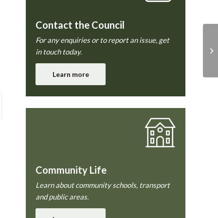
Contact the Council
For any enquiries or to report an issue, get
in touch today.
Learn more
Community Life
Learn about community schools, transport
and public areas.