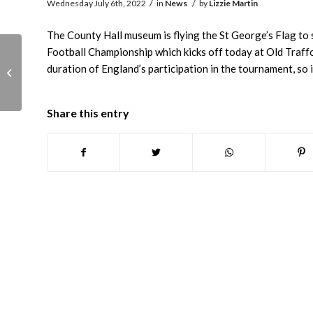
/
/
Wednesday July 6th, 2022
in
News
by
Lizzie Martin
The County Hall museum is flying the St George’s Flag t
Football Championship which kicks off today at Old Traffo
Museum closed
duration of England’s participation in the tournament, so it
Tuesday 19th July due
to hot weather
Share this entry