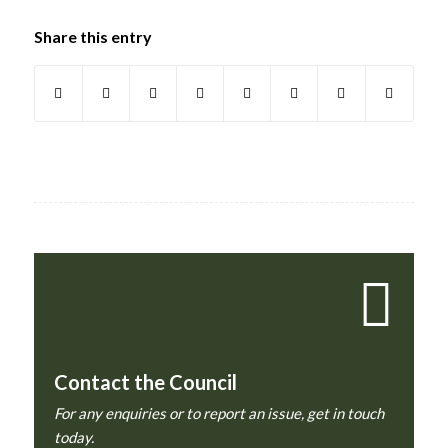
Share this entry
Contact the Council
For any enquiries or to report an issue, get in touch
today.