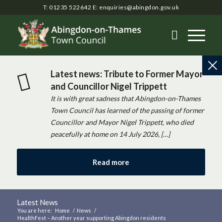
T: 01235 522642
E:
enquiries@abingdon.gov.uk
Latest news: Tribute to Former Mayor
and Councillor Nigel Trippett
It is with great sadness that Abingdon-on-Thames
Town Council has learned of the passing of former
Councillor and Mayor Nigel Trippett, who died
peacefully at home on 14 July 2026, […]
Read more
Latest News
You are here:
Home
/
News
/
HealthFest – Another year supporting Abingdon residents