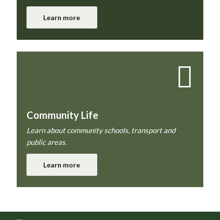
Learn more
Community Life
Learn about community schools, transport and
public areas.
Learn more
Footer