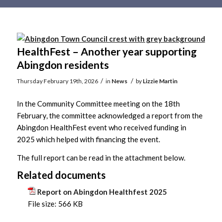
Main
content
HealthFest – Another year supporting
Abingdon residents
/
/
Thursday February 19th, 2026
in
News
by
Lizzie Martin
In the Community Committee meeting on the 18th
February, the committee acknowledged a report from the
Abingdon HealthFest event who received funding in
2025 which helped with financing the event.
The full report can be read in the attachment below.
Related documents
Report on Abingdon Healthfest 2025
File size:
566 KB