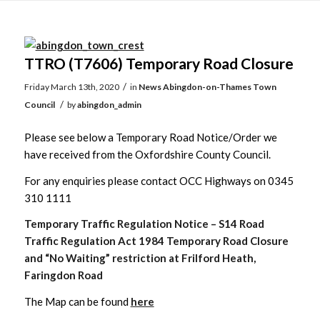
Main
content
TTRO (T7606) Temporary Road Closure
/
Friday March 13th, 2020
in
News
Abingdon-on-Thames Town
/
Council
by
abingdon_admin
Please see below a Temporary Road Notice/Order we
have received from the Oxfordshire County Council.
For any enquiries please contact OCC Highways on 0345
310 1111
Temporary Traffic Regulation Notice – S14 Road
Traffic Regulation Act 1984 Temporary Road Closure
and “No Waiting” restriction at Frilford Heath,
Faringdon Road
The Map can be found
here