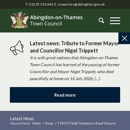
T: 01235 522642
E:
enquiries@abingdon.gov.uk
Latest news: Tribute to Former Mayor
and Councillor Nigel Trippett
It is with great sadness that Abingdon-on-Thames
Town Council has learned of the passing of former
Councillor and Mayor Nigel Trippett, who died
peacefully at home on 14 July 2026, […]
Read more
Latest News
You are here:
Home
/
News
/
TTRO (T7606) Temporary Road Closure