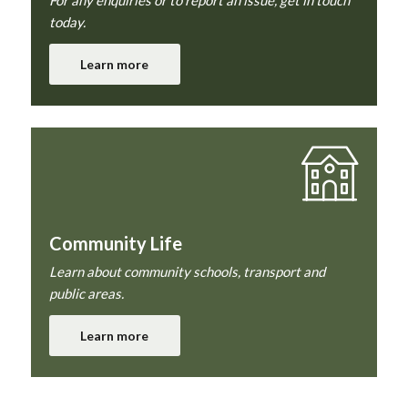
today.
Learn more
Community Life
Learn about community schools, transport and
public areas.
Learn more