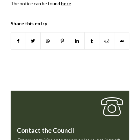
The notice can be found
here
Share this entry
Contact the Council
For any enquiries or to report an issue, get in touch