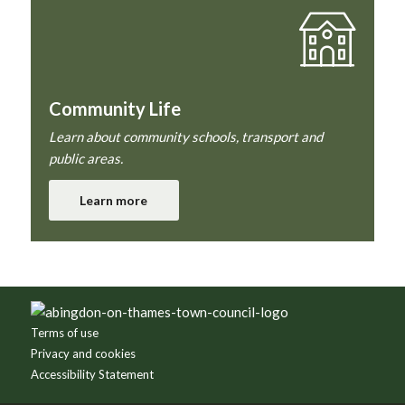
Community Life
Learn about community schools, transport and
public areas.
Learn more
Footer
Terms of use
Privacy and cookies
Accessibility Statement