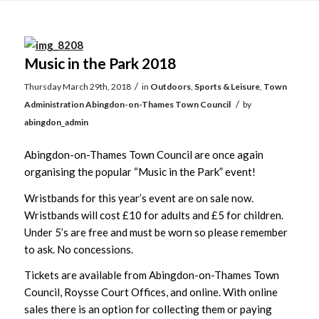
Main
content
Music in the Park 2018
/
Thursday March 29th, 2018
in
Outdoors
,
Sports & Leisure
,
Town
/
Administration
Abingdon-on-Thames Town Council
by
abingdon_admin
Abingdon-on-Thames Town Council are once again
organising the popular “Music in the Park” event!
Wristbands for this year’s event are on sale now.
Wristbands will cost £10 for adults and £5 for children.
Under 5’s are free and must be worn so please remember
to ask. No concessions.
Tickets are available from Abingdon-on-Thames Town
Council, Roysse Court Offices, and online. With online
sales there is an option for collecting them or paying