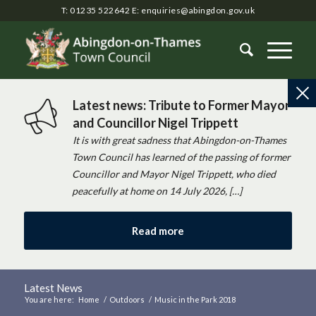
T: 01235 522642
E:
enquiries@abingdon.gov.uk
Latest news: Tribute to Former Mayor
and Councillor Nigel Trippett
It is with great sadness that Abingdon-on-Thames
Town Council has learned of the passing of former
Councillor and Mayor Nigel Trippett, who died
peacefully at home on 14 July 2026, […]
Read more
Latest News
You are here:
Home
/
Outdoors
/
Music in the Park 2018