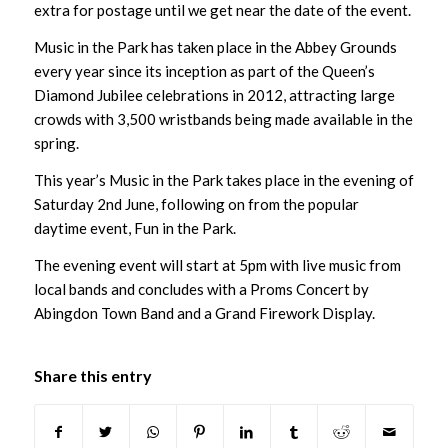
extra for postage until we get near the date of the event.
Music in the Park has taken place in the Abbey Grounds
every year since its inception as part of the Queen’s
Diamond Jubilee celebrations in 2012, attracting large
crowds with 3,500 wristbands being made available in the
spring.
This year’s Music in the Park takes place in the evening of
Saturday 2nd June, following on from the popular
daytime event, Fun in the Park.
The evening event will start at 5pm with live music from
local bands and concludes with a Proms Concert by
Abingdon Town Band and a Grand Firework Display.
Share this entry