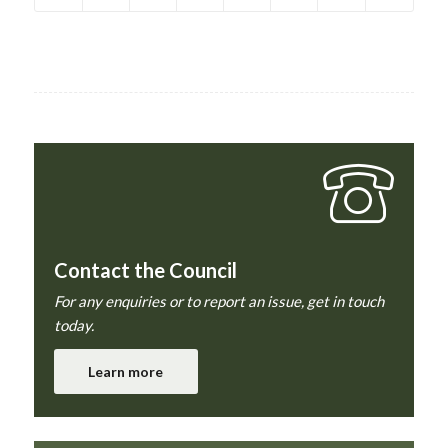
Contact the Council
For any enquiries or to report an issue, get in touch
today.
Learn more