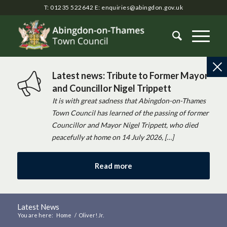
T: 01235 522642
E:
enquiries@abingdon.gov.uk
Latest news: Tribute to Former Mayor
and Councillor Nigel Trippett
It is with great sadness that Abingdon-on-Thames
Town Council has learned of the passing of former
Councillor and Mayor Nigel Trippett, who died
peacefully at home on 14 July 2026, […]
Read more
Latest News
You are here:
Home
/
Oliver! Jr.