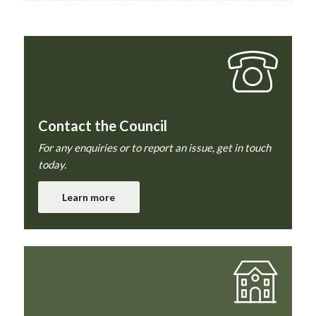
Contact the Council
For any enquiries or to report an issue, get in touch
today.
Learn more