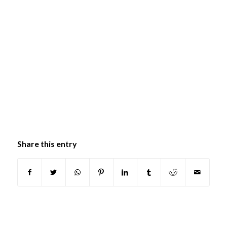
Share this entry