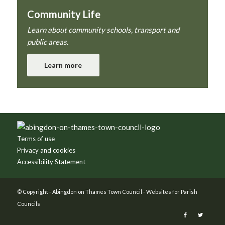
Community Life
Learn about community schools, transport and
public areas.
Learn more
Footer
Terms of use
Privacy and cookies
Accessibility Statement
© Copyright -
Abingdon on Thames Town Council
-
Websites for Parish
Councils