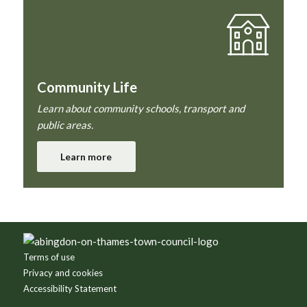
Community Life
Learn about community schools, transport and
public areas.
Learn more
Footer
Terms of use
Privacy and cookies
Accessibility Statement