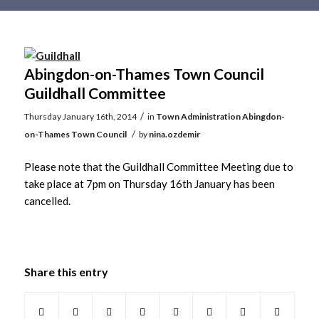
Main
content
Abingdon-on-Thames Town Council
Guildhall Committee
/
Thursday January 16th, 2014
in
Town Administration
Abingdon-
/
on-Thames Town Council
by
nina.ozdemir
Please note that the Guildhall Committee Meeting due to
take place at 7pm on Thursday 16th January has been
cancelled.
Share this entry