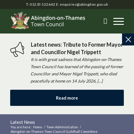
T: 01235 522642
E:
enquiries@abingdon.gov.uk
Latest news: Tribute to Former Mayor
and Councillor Nigel Trippett
It is with great sadness that Abingdon-on-Thames
Town Council has learned of the passing of former
Councillor and Mayor Nigel Trippett, who died
peacefully at home on 14 July 2026, […]
Read more
Latest News
You are here:
Home
/
Town Administration
/
Abingdon-on-Thames Town Council Guildhall Committee