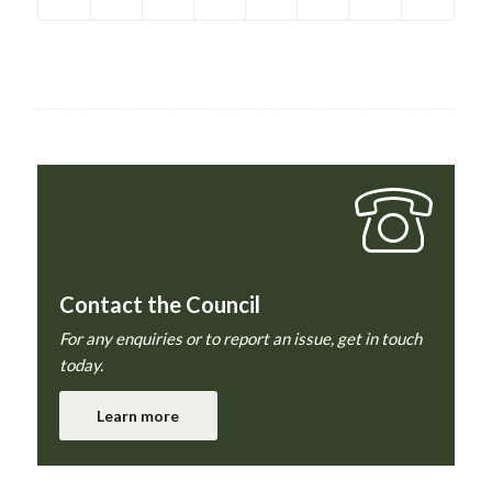
Contact the Council
For any enquiries or to report an issue, get in touch
today.
Learn more