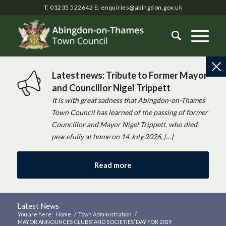
T: 01235 522642
E:
enquiries@abingdon.gov.uk
Latest news: Tribute to Former Mayor
and Councillor Nigel Trippett
It is with great sadness that Abingdon-on-Thames
Town Council has learned of the passing of former
Councillor and Mayor Nigel Trippett, who died
peacefully at home on 14 July 2026, […]
Read more
Latest News
You are here:
Home
/
Town Administration
/
MAYOR ANNOUNCES CLUBS’ AND SOCIETIES’ DAY FOR 2019