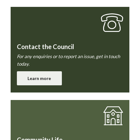
Contact the Council
For any enquiries or to report an issue, get in touch
today.
Learn more
Community Life