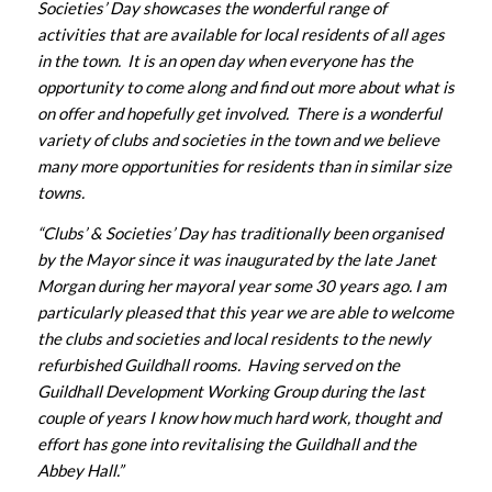
Societies’ Day showcases the wonderful range of
activities that are available for local residents of all ages
in the town. It is an open day when everyone has the
opportunity to come along and find out more about what is
on offer and hopefully get involved. There is a wonderful
variety of clubs and societies in the town and we believe
many more opportunities for residents than in similar size
towns.
“Clubs’ & Societies’ Day has traditionally been organised
by the Mayor since it was inaugurated by the late Janet
Morgan during her mayoral year some 30 years ago. I am
particularly pleased that this year we are able to welcome
the clubs and societies and local residents to the newly
refurbished Guildhall rooms. Having served on the
Guildhall Development Working Group during the last
couple of years I know how much hard work, thought and
effort has gone into revitalising the Guildhall and the
Abbey Hall.”