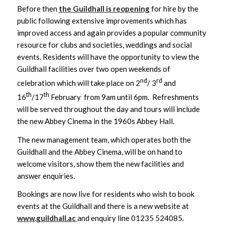
Before then
the Guildhall is reopening
for hire by the
public following extensive improvements which has
improved access and again provides a popular community
resource for clubs and societies, weddings and social
events. Residents will have the opportunity to view the
Guildhall facilities over two open weekends of
nd
rd
celebration which will take place on 2
/ 3
and
th
th
16
/17
February from 9am until 6pm. Refreshments
will be served throughout the day and tours will include
the new Abbey Cinema in the 1960s Abbey Hall.
The new management team, which operates both the
Guildhall and the Abbey Cinema, will be on hand to
welcome visitors, show them the new facilities and
answer enquiries.
Bookings are now live for residents who wish to book
events at the Guildhall and there is a new website at
www.guildhall.ac
and enquiry line 01235 524085.