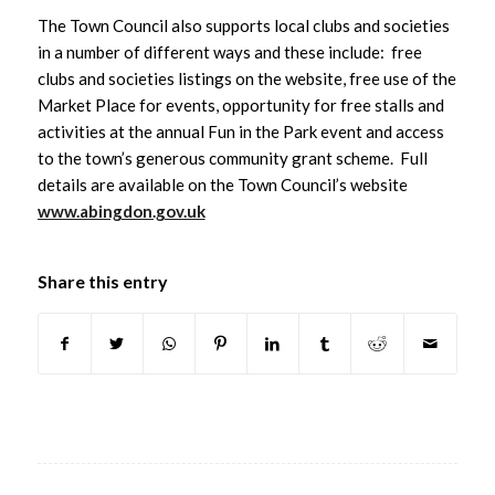
The Town Council also supports local clubs and societies
in a number of different ways and these include: free
clubs and societies listings on the website, free use of the
Market Place for events, opportunity for free stalls and
activities at the annual Fun in the Park event and access
to the town’s generous community grant scheme. Full
details are available on the Town Council’s website
www.abingdon.gov.uk
Share this entry