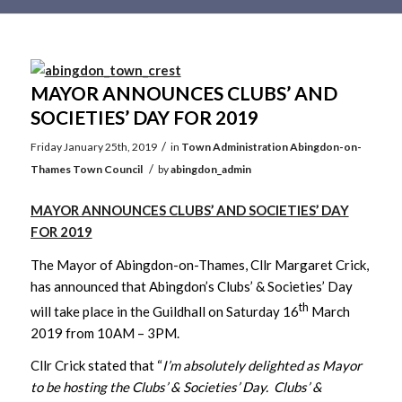
Main
content
MAYOR ANNOUNCES CLUBS’ AND
SOCIETIES’ DAY FOR 2019
/
Friday January 25th, 2019
in
Town Administration
Abingdon-on-
/
Thames Town Council
by
abingdon_admin
MAYOR ANNOUNCES CLUBS’ AND SOCIETIES’ DAY
FOR 2019
The Mayor of Abingdon-on-Thames, Cllr Margaret Crick,
has announced that Abingdon’s Clubs’ & Societies’ Day
th
will take place in the Guildhall on Saturday 16
March
2019 from 10AM – 3PM.
Cllr Crick stated that “
I’m absolutely delighted as Mayor
to be hosting the Clubs’ & Societies’ Day. Clubs’ &