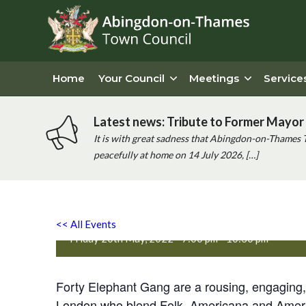
Home
Your Council
Meetings
Service
Latest news: Tribute to Former Mayor 
It is with great sadness that Abingdon-on-Thames 
peacefully at home on 14 July 2026, […]
Forty Elephant Gang with 
<< All Events
Friday 20th May, 2022 - 7:00 pm
-
10:30 pm
Forty Elephant Gang are a rousing, engaging, 
London who blend Folk, Americana and America