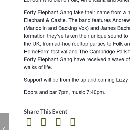
Forty Elephant Gang take their name from a n
Elephant & Castle. The band features Andre
(Mandolin and Backing Vox) and James Bachma
formation they’ve taken their unique sound t
the UK; from ad-hoc rooftop parties to Folk an
HomeFarm festival and The Cambridge Park fes
Forty Elephant Gang have received a wave of 
walks of life.
Support will be from the up and coming Lizz
Doors and bar 7pm, music 7:40pm.
Share This Event
The English Music