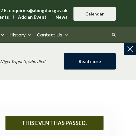
42
E:
enquiries@abingdon.gov.uk
Calendar
ents
Add an Event
News
History
Contact Us
Read more
Nigel Trippett, who died
THIS EVENT HAS PASSED.