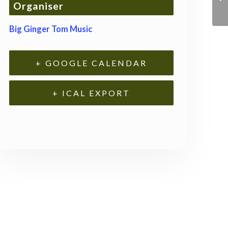
Organiser
Big Ginger Tom Music
+ GOOGLE CALENDAR
+ ICAL EXPORT