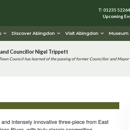
T: 01235 5226
Upcoming Ev
s
Discover Abingdon
Visit Abingdon
Museum
and Councillor Nigel Trippett
Town Council has learned of the passing of former Councillor and Mayor 
support from Lizzy Hardingham
and intensely innovative three-piece from East
n Blues, with truly classic songwriting.