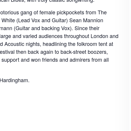
otorious gang of female pickpockets from The
w White (Lead Vox and Guitar) Sean Mannion
nn (Guitar and backing Vox). Since their
o large and varied audiences throughout London and
d Acoustic nights, headlining the folkroom tent at
tival then back again to back-street boozers,
support and won friends and admirers from all
y Hardingham.