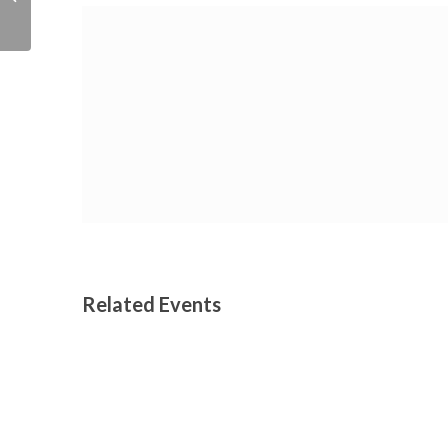
Festival
Related Events