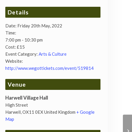
Details
Date:
Friday 20th May, 2022
Time:
7:00 pm - 10:30 pm
Cost:
£15
Event Category:
Arts & Culture
Website:
http://www.wegottickets.com/event/519814
Venue
Harwell Village Hall
High Street
Harwell
,
OX11 0EX
United Kingdom
+ Google
Map