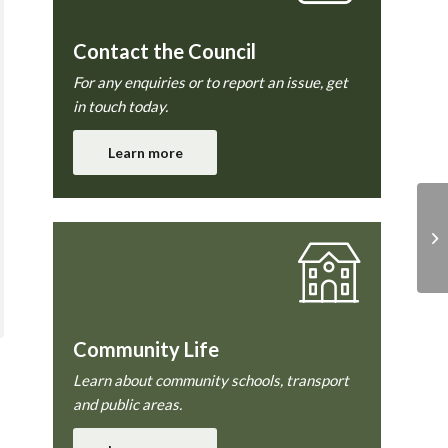
Contact the Council
For any enquiries or to report an issue, get
in touch today.
Learn more
Community Life
Learn about community schools, transport
and public areas.