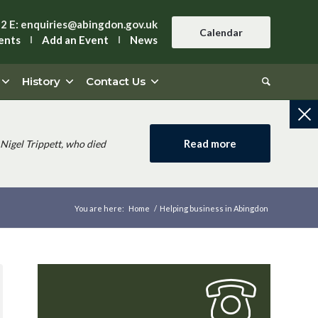
42
E:
enquiries@abingdon.gov.uk
Calendar
ents
Add an Event
News
History
Contact Us
Read more
Nigel Trippett, who died
You are here:
Home
/
Helping business in Abingdon