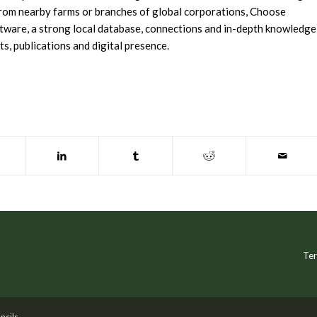
 from nearby farms or branches of global corporations, Choose
tware, a strong local database, connections and in-depth knowledge
s, publications and digital presence.
Ter
ncils