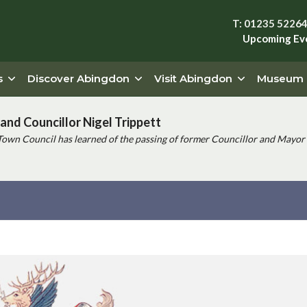
T: 01235 5226
Upcoming Ev
s
Discover Abingdon
Visit Abingdon
Museum
and Councillor Nigel Trippett
Town Council has learned of the passing of former Councillor and Mayor 