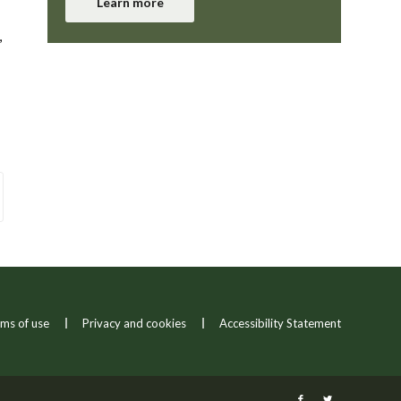
Learn more
,
ms of use
Privacy and cookies
Accessibility Statement