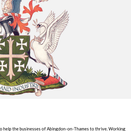
 to help the businesses of Abingdon-on-Thames to thrive. Working