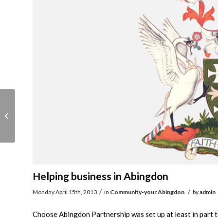
Good Living Event
Helping business in Abingdon
/
/
Monday April 15th, 2013
in
Community-your Abingdon
by
admin
Choose Abingdon Partnership was set up at least in part