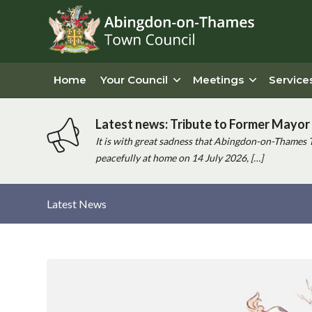
Home
Your Council
Meetings
Service
Latest news: Tribute to Former Mayor 
It is with great sadness that Abingdon-on-Thames 
peacefully at home on 14 July 2026, […]
Latest News
Main
content