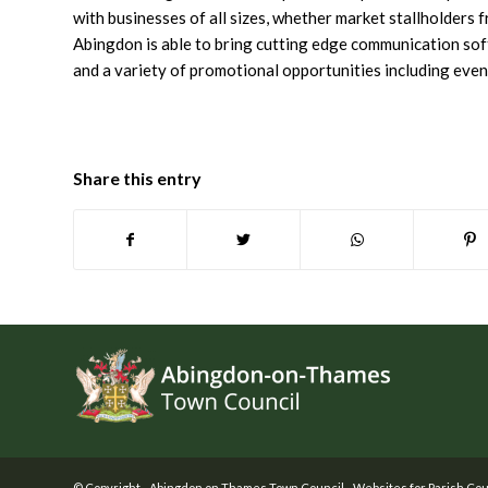
with businesses of all sizes, whether market stallholders
Abingdon is able to bring cutting edge communication sof
and a variety of promotional opportunities including event
Share this entry
Footer
© Copyright -
Abingdon on Thames Town Council
-
Websites for Parish Cou