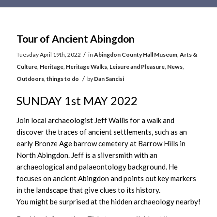
Main
content
Tour of Ancient Abingdon
/
Tuesday April 19th, 2022
in
Abingdon County Hall Museum
,
Arts &
Culture
,
Heritage
,
Heritage Walks
,
Leisure and Pleasure
,
News
,
/
Outdoors
,
things to do
by
Dan Sancisi
SUNDAY 1st MAY 2022
Join local archaeologist Jeff Wallis for a walk and
discover the traces of ancient settlements, such as an
early Bronze Age barrow cemetery at Barrow Hills in
North Abingdon. Jeff is a silversmith with an
archaeological and palaeontology background. He
focuses on ancient Abingdon and points out key markers
in the landscape that give clues to its history.
You might be surprised at the hidden archaeology nearby!