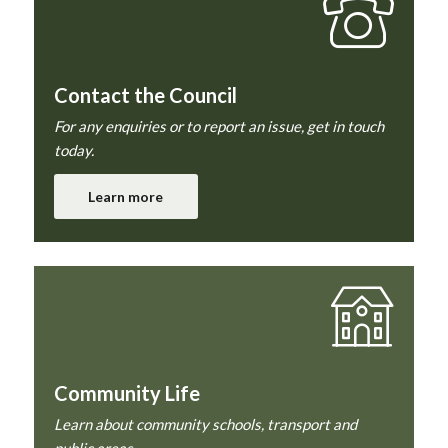
Contact the Council
For any enquiries or to report an issue, get in touch
today.
Learn more
Community Life
Learn about community schools, transport and
public areas.