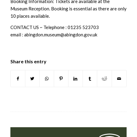
Booking Information: Tickets are available at the
Museum Reception. Booking is essential as there are only
10 places available.
CONTACT US ~ Telephone : 01235 523703
email : abingdon.museum@abingdon.gov.uk
Share this entry