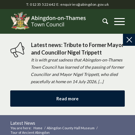
T: 01235 522642
E:
enquiries@abingdon.gov.uk
Latest news: Tribute to Former Mayor
and Councillor Nigel Trippett
It is with great sadness that Abingdon-on-Thames
Town Council has learned of the passing of former
Councillor and Mayor Nigel Trippett, who died
peacefully at home on 14 July 2026, […]
Read more
Latest News
You are here:
Home
/
Abingdon County Hall Museum
/
Tour of Ancient Abingdon