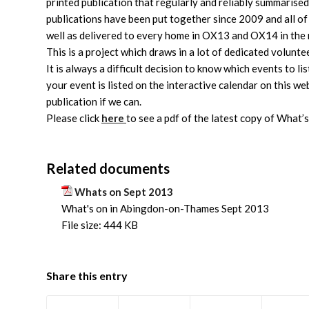
printed publication that regularly and reliably summarise
publications have been put together since 2009 and all of
well as delivered to every home in OX13 and OX14 in the
This is a project which draws in a lot of dedicated volunt
It is always a difficult decision to know which events to li
your event is listed on the interactive calendar on this webs
publication if we can.
Please click
here
to see a pdf of the latest copy of What’
Related documents
Whats on Sept 2013
What's on in Abingdon-on-Thames Sept 2013
File size:
444 KB
Share this entry