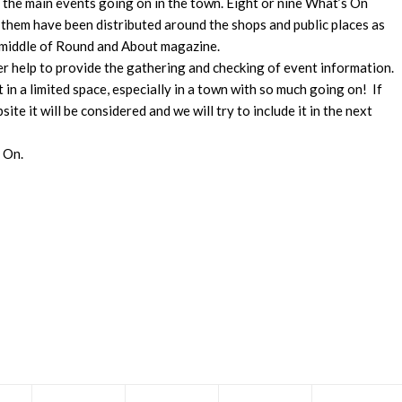
d the main events going on in the town. Eight or nine What’s On
 them have been distributed around the shops and public places as
 middle of Round and About magazine.
eer help to provide the gathering and checking of event information.
st in a limited space, especially in a town with so much going on! If
ite it will be considered and we will try to include it in the next
s On.