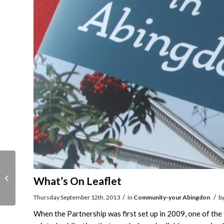
Cavaliers here for
What’s On Leaflet
Heritage Weekend
/
/
Thursday September 12th, 2013
in
Community-your Abingdon
b
When the Partnership was first set up in 2009, one of th