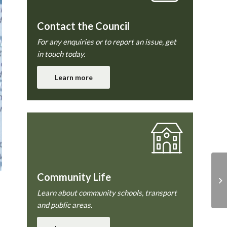
Contact the Council
For any enquiries or to report an issue, get
in touch today.
Learn more
Community Life
Learn about community schools, transport
and public areas.