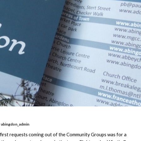
y
abingdon_admin
e first requests coming out of the Community Groups was for a