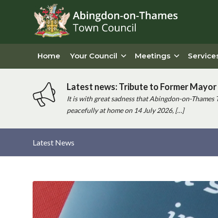
Home
Your Council
Meetings
Service
Latest news: Tribute to Former Mayor 
It is with great sadness that Abingdon-on-Thames 
peacefully at home on 14 July 2026, […]
Latest News
Main
content