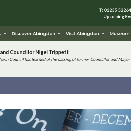
T: 01235 5226
Upcoming Ev
s
Discover Abingdon
Visit Abingdon
Museum
and Councillor Nigel Trippett
Town Council has learned of the passing of former Councillor and Mayor 