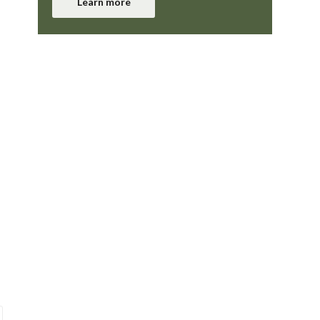
Learn more