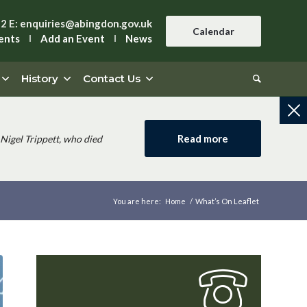
42
E:
enquiries@abingdon.gov.uk
Calendar
ents
Add an Event
News
History
Contact Us
Read more
Nigel Trippett, who died
You are here:
Home
/
What’s On Leaflet