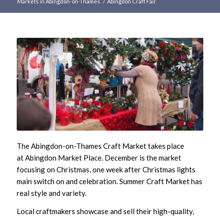
Markets in Abingdon-on-Thames
/
Abingdon Craft Fair
Main
content
The Abingdon-on-Thames Craft Market takes place
at Abingdon Market Place. December is the market
focusing on Christmas, one week after Christmas lights
main switch on and celebration. Summer Craft Market has
real style and variety.
Local craftmakers showcase and sell their high-quality,