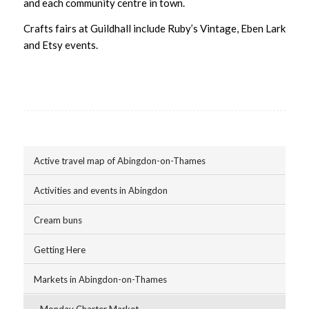
and each community centre in town.
Crafts fairs at Guildhall include Ruby’s Vintage, Eben Lark
and Etsy events.
Active travel map of Abingdon-on-Thames
Activities and events in Abingdon
Cream buns
Getting Here
Markets in Abingdon-on-Thames
Monday Charter Market