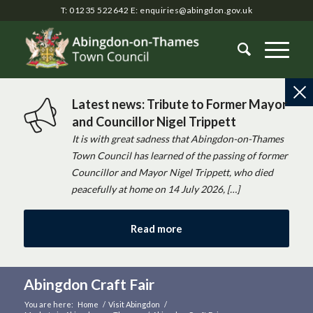
T: 01235 522642
E:
enquiries@abingdon.gov.uk
Latest news: Tribute to Former Mayor
and Councillor Nigel Trippett
It is with great sadness that Abingdon-on-Thames
Town Council has learned of the passing of former
Councillor and Mayor Nigel Trippett, who died
peacefully at home on 14 July 2026, […]
Read more
Abingdon Craft Fair
You are here:
Home
/
Visit Abingdon
/