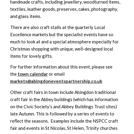
handmade crafts, including jewellery, woodturned items,
textiles, leather goods, preserves, cakes, photography,
and glass items.
There are also craft stalls at the quarterly Local
Excellence markets but the specialist events have so
much to look at and a special atmosphere especially for
Christmas shopping with unique, well-designed local
items for lovely gifts.
For further information about this event, please see
the
town calendar
or email
markets@abingdoneventspartnership.co.uk
Other craft fairs in town include Abingdon traditional
craft fair in the Abbey buildings (which has information
on the Civic Society’s and Abbey Buildings Trust sites)
late Autumn. This is followed by a series of events to
reflect the seasons. Examples include the NSPCC craft
fair and events in St Nicolas, St Helen, Trinity churches