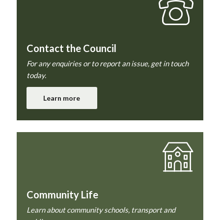
Contact the Council
For any enquiries or to report an issue, get in touch
today.
Learn more
Community Life
Learn about community schools, transport and