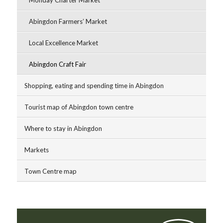
Abingdon Farmers’ Market
Local Excellence Market
Abingdon Craft Fair
Shopping, eating and spending time in Abingdon
Tourist map of Abingdon town centre
Where to stay in Abingdon
Markets
Town Centre map