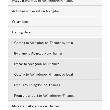
Active travel map of Abingdon-on-Thames
Activities and events in Abingdon
Cream buns
Getting Here
Getting to Abingdon-on-Thames by train
By plane to Abingdon-on-Thames
By car to Abingdon-on-Thames
Getting to Abingdon-on-Thames by boat
By bus to Abingdon-on-Thames
From the airport to Abingdon-on-Thames
Markets in Abingdon-on-Thames