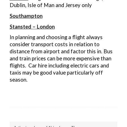
Dublin, Isle of Man and Jersey only
Southampton
Stansted – London
In planning and choosing a flight always
consider transport costs in relation to
distance from airport and factor this in. Bus
and train prices can be more expensive than
flights. Car hire including electric cars and
taxis may be good value particularly off
season.