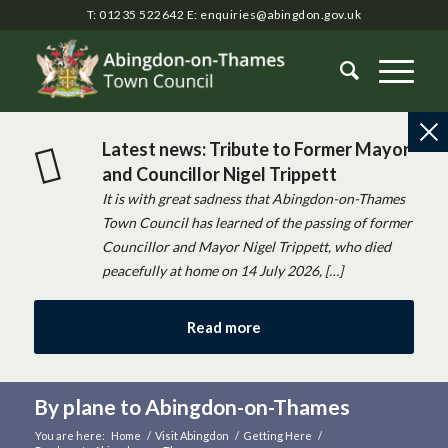
T: 01235 522642
E:
enquiries@abingdon.gov.uk
Latest news: Tribute to Former Mayor
and Councillor Nigel Trippett
It is with great sadness that Abingdon-on-Thames
Town Council has learned of the passing of former
Councillor and Mayor Nigel Trippett, who died
peacefully at home on 14 July 2026, […]
Read more
By plane to Abingdon-on-Thames
You are here:
Home
/
Visit Abingdon
/
Getting Here
/