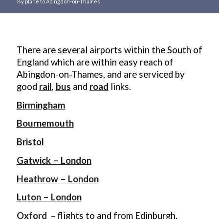
By plane to Abingdon-on-Thames
Main
content
There are several airports within the South of
England which are within easy reach of
Abingdon-on-Thames, and are serviced by
good
rail
,
bus
and
road
links.
Birmingham
Bournemouth
Bristol
Gatwick – London
Heathrow – London
Luton – London
Oxford
– flights to and from Edinburgh,