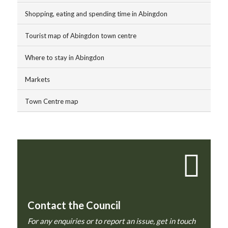
Shopping, eating and spending time in Abingdon
Tourist map of Abingdon town centre
Where to stay in Abingdon
Markets
Town Centre map
Contact the Council
For any enquiries or to report an issue, get in touch