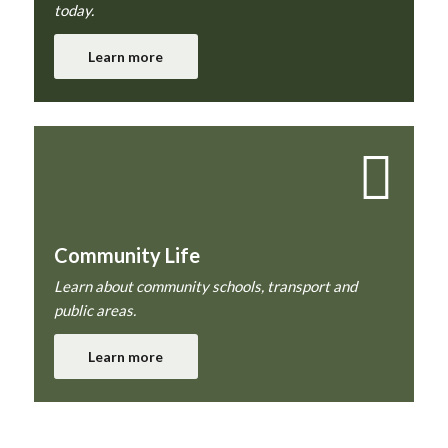
today.
Learn more
Community Life
Learn about community schools, transport and
public areas.
Learn more