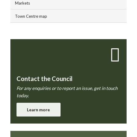
Markets
Town Centre map
Contact the Council
For any enquiries or to report an issue, get in touch
today.
Learn more