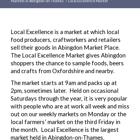
Markets in Abingdon-on-Thames
/
Local Excellence Market
Main
content
Local Excellence is a market at which local
food producers, craftworkers and retailers
sell their goods in Abingdon Market Place.
The Local Excellence Market gives Abingdon
shoppers the chance to sample foods, beers
and crafts from Oxfordshire and nearby.
The market starts at 9am and packs up at
2pm, sometimes later. Held on occasional
Saturdays through the year, it is very popular
with people who are at work all week and miss
out on our weekly markets on Monday or the
local farmers’ market on the third Friday in
the month. Local Excellence is the largest
market held in Abingdon-on-Thames.