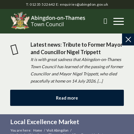
T: 01235 522642
E:
enquiries@abingdon.gov.uk
Latest news: Tribute to Former Mayor
and Councillor Nigel Trippett
It is with great sadness that Abingdon-on-Thames
Town Council has learned of the passing of former
Councillor and Mayor Nigel Trippett, who died
peacefully at home on 14 July 2026, […]
Read more
Local Excellence Market
You are here:
Home
/
Visit Abingdon
/