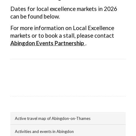
Dates for local excellence markets in 2026
can be found below.
For more information on Local Excellence
markets or to book a stall, please contact
Abingdon Events Partnership
.
Active travel map of Abingdon-on-Thames
Activities and events in Abingdon