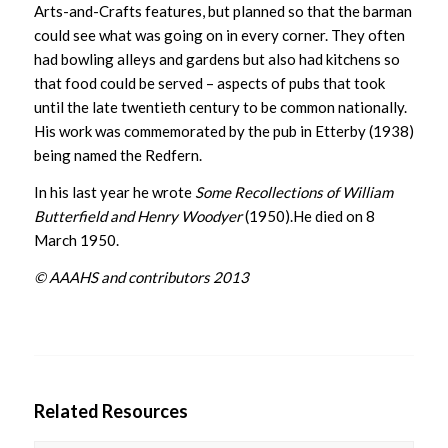
Arts-and-Crafts features, but planned so that the barman
could see what was going on in every corner. They often
had bowling alleys and gardens but also had kitchens so
that food could be served – aspects of pubs that took
until the late twentieth century to be common nationally.
His work was commemorated by the pub in Etterby (1938)
being named the Redfern.
In his last year he wrote
Some Recollections of William
Butterfield and Henry Woodyer
(1950).He died on 8
March 1950.
© AAAHS and contributors 2013
Related Resources