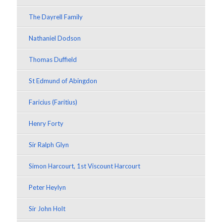
The Dayrell Family
Nathaniel Dodson
Thomas Duffield
St Edmund of Abingdon
Faricius (Faritius)
Henry Forty
Sir Ralph Glyn
Simon Harcourt, 1st Viscount Harcourt
Peter Heylyn
Sir John Holt