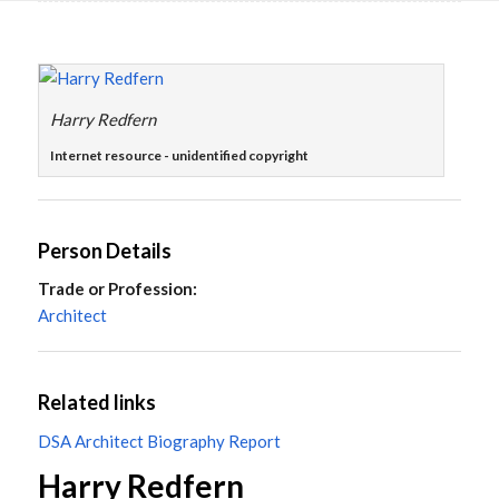
Main
content
Harry Redfern
Internet resource - unidentified copyright
Person Details
Trade or Profession:
Architect
Related links
DSA Architect Biography Report
Harry Redfern