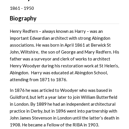
1861 - 1950
Biography
Henry Redfern – always known as Harry – was an
important Edwardian architect with strong Abingdon
associations. He was born in April 1861 at Berwick St
John, Wiltshire, the son of George and Mary Redfern. His
father was a surveyor and clerk of works to architect
Henry Woodyer during his restoration work at St Helen’s,
Abingdon. Harry was educated at Abingdon School,
attending from 1871 to 1876.
In 1876 he was articled to Woodyer who was based in
Guildford, but left a year later to join William Butterfield
in London. By 1889 he had an independent architectural
practice in Derby, but in 1896 went into partnership with
John James Stevenson in London until the latter’s death in
1908. He became a Fellow of the RIBA in 1903.