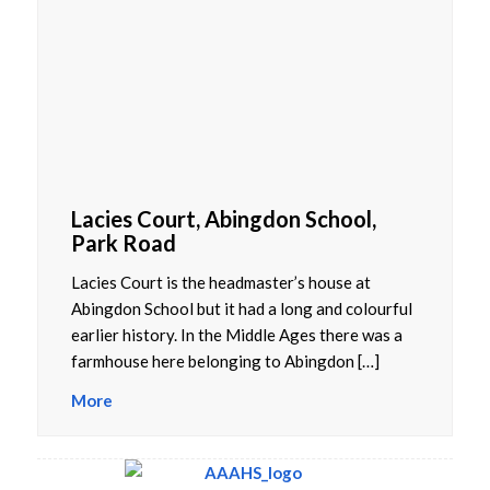
Lacies Court, Abingdon School,
Park Road
Lacies Court is the headmaster’s house at
Abingdon School but it had a long and colourful
earlier history. In the Middle Ages there was a
farmhouse here belonging to Abingdon […]
More