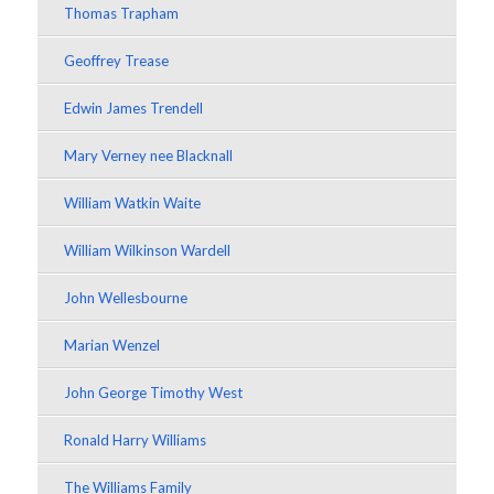
Thomas Trapham
Geoffrey Trease
Edwin James Trendell
Mary Verney nee Blacknall
William Watkin Waite
William Wilkinson Wardell
John Wellesbourne
Marian Wenzel
John George Timothy West
Ronald Harry Williams
The Williams Family