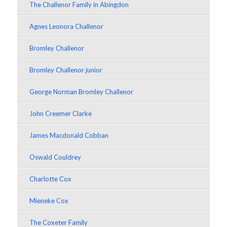
The Challenor Family in Abingdon
Agnes Leonora Challenor
Bromley Challenor
Bromley Challenor junior
George Norman Bromley Challenor
John Creemer Clarke
James Macdonald Cobban
Oswald Couldrey
Charlotte Cox
Mieneke Cox
The Coxeter Family