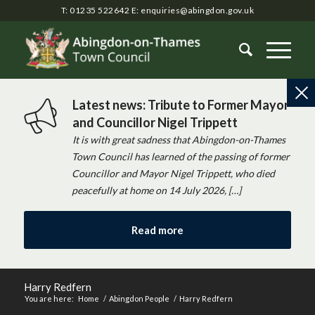
T: 01235 522642
E:
enquiries@abingdon.gov.uk
Latest news: Tribute to Former Mayor
and Councillor Nigel Trippett
It is with great sadness that Abingdon-on-Thames
Town Council has learned of the passing of former
Councillor and Mayor Nigel Trippett, who died
peacefully at home on 14 July 2026, […]
Read more
Harry Redfern
You are here:
Home
/
Abingdon People
/
Harry Redfern