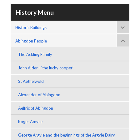
History Menu
Historic Buildings
Abingdon People
The Ackling Family
John Alder - 'the lucky cooper'
St Aethelwold
Alexander of Abingdon
Aelfric of Abingdon
Roger Amyce
George Argyle and the beginnings of the Argyle Dairy