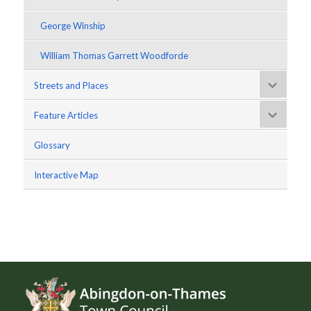
George Winship
William Thomas Garrett Woodforde
Streets and Places
Feature Articles
Glossary
Interactive Map
Footer