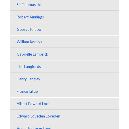
Sir Thomas Holt
Robert Jennings
George Knapp
William Knollys
Gabrielle Lambrick
The Langfords
Henry Langley
Francis Little
Albert Edward Lock
Edward Loveden Loveden
Archie Kirkman Loyd