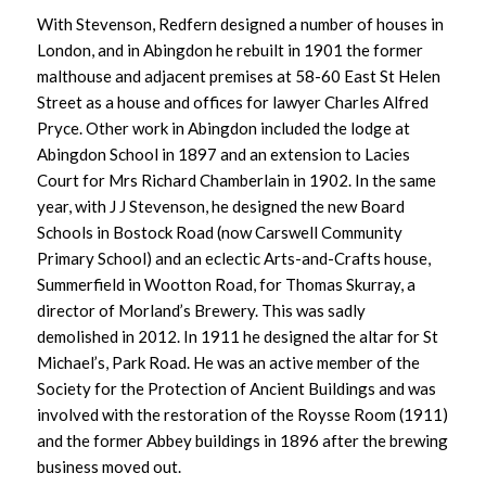
With Stevenson, Redfern designed a number of houses in
London, and in Abingdon he rebuilt in 1901 the former
malthouse and adjacent premises at 58-60 East St Helen
Street as a house and offices for lawyer Charles Alfred
Pryce. Other work in Abingdon included the lodge at
Abingdon School in 1897 and an extension to Lacies
Court for Mrs Richard Chamberlain in 1902. In the same
year, with J J Stevenson, he designed the new Board
Schools in Bostock Road (now Carswell Community
Primary School) and an eclectic Arts-and-Crafts house,
Summerfield in Wootton Road, for Thomas Skurray, a
director of Morland’s Brewery. This was sadly
demolished in 2012. In 1911 he designed the altar for St
Michael’s, Park Road. He was an active member of the
Society for the Protection of Ancient Buildings and was
involved with the restoration of the Roysse Room (1911)
and the former Abbey buildings in 1896 after the brewing
business moved out.