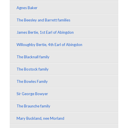
Agnes Baker
The Beesley and Barrett families
James Bertie, 1st Earl of Abingdon
Willoughby Bertie, 4th Earl of Abingdon
The Blacknall family
The Bostock family
The Bowles Family
Sir George Bowyer
The Braunche family
Mary Buckland, nee Morland