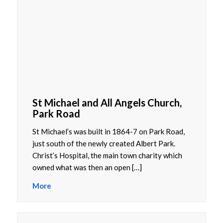
St Michael and All Angels Church,
Park Road
St Michael’s was built in 1864-7 on Park Road,
just south of the newly created Albert Park.
Christ’s Hospital, the main town charity which
owned what was then an open […]
More