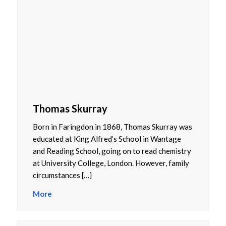
Thomas Skurray
Born in Faringdon in 1868, Thomas Skurray was
educated at King Alfred’s School in Wantage
and Reading School, going on to read chemistry
at University College, London. However, family
circumstances […]
More