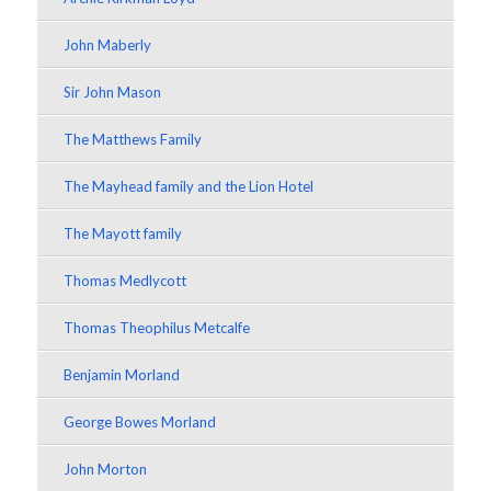
John Maberly
Sir John Mason
The Matthews Family
The Mayhead family and the Lion Hotel
The Mayott family
Thomas Medlycott
Thomas Theophilus Metcalfe
Benjamin Morland
George Bowes Morland
John Morton