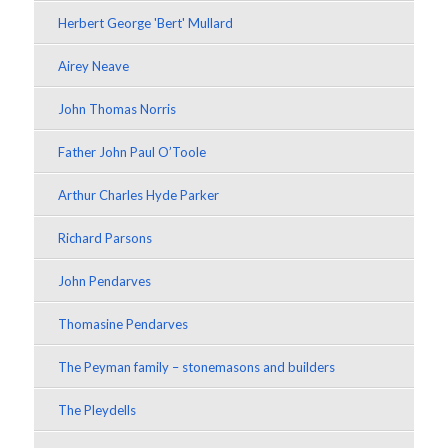
Herbert George 'Bert' Mullard
Airey Neave
John Thomas Norris
Father John Paul O’Toole
Arthur Charles Hyde Parker
Richard Parsons
John Pendarves
Thomasine Pendarves
The Peyman family – stonemasons and builders
The Pleydells