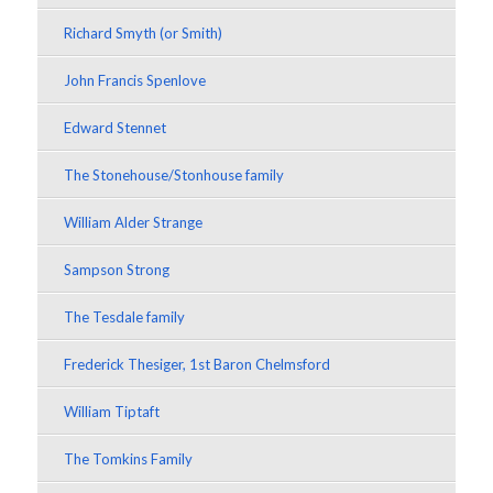
Richard Smyth (or Smith)
John Francis Spenlove
Edward Stennet
The Stonehouse/Stonhouse family
William Alder Strange
Sampson Strong
The Tesdale family
Frederick Thesiger, 1st Baron Chelmsford
William Tiptaft
The Tomkins Family