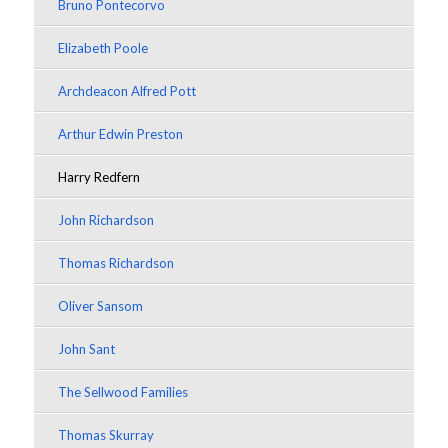
Bruno Pontecorvo
Elizabeth Poole
Archdeacon Alfred Pott
Arthur Edwin Preston
Harry Redfern
John Richardson
Thomas Richardson
Oliver Sansom
John Sant
The Sellwood Families
Thomas Skurray