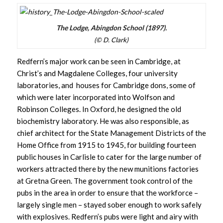
The Lodge, Abingdon School (1897).
(© D. Clark)
Redfern’s major work can be seen in Cambridge, at
Christ’s and Magdalene Colleges, four university
laboratories, and houses for Cambridge dons, some of
which were later incorporated into Wolfson and
Robinson Colleges. In Oxford, he designed the old
biochemistry laboratory. He was also responsible, as
chief architect for the State Management Districts of the
Home Office from 1915 to 1945, for building fourteen
public houses in Carlisle to cater for the large number of
workers attracted there by the new munitions factories
at Gretna Green. The government took control of the
pubs in the area in order to ensure that the workforce –
largely single men – stayed sober enough to work safely
with explosives. Redfern’s pubs were light and airy with