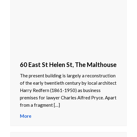
60 East St Helen St, The Malthouse
The present building is largely a reconstruction
of the early twentieth century by local architect
Harry Redfern (1861-1950) as business
premises for lawyer Charles Alfred Pryce. Apart
from a fragment […]
More