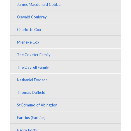
James Macdonald Cobban
Oswald Couldrey
Charlotte Cox
Mieneke Cox
The Coxeter Family
The Dayrell Family
Nathaniel Dodson
Thomas Duffield
St Edmund of Abingdon
Faricius (Faritius)
Henry Forty