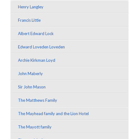
Henry Langley
Francis Little
Albert Edward Lock
Edward Loveden Loveden
Archie Kirkman Loyd
John Maberly
Sir John Mason
The Matthews Family
The Mayhead family and the Lion Hotel
The Mayott family