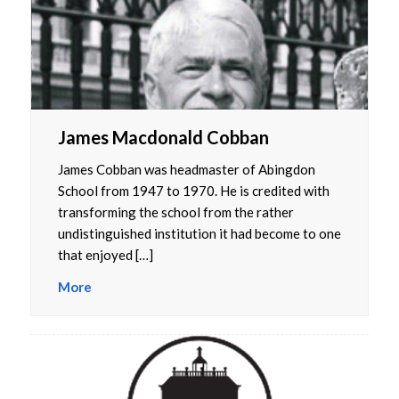
James Macdonald Cobban
James Cobban was headmaster of Abingdon
School from 1947 to 1970. He is credited with
transforming the school from the rather
undistinguished institution it had become to one
that enjoyed […]
More