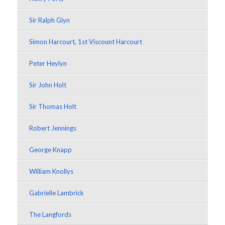
Sir Ralph Glyn
Simon Harcourt, 1st Viscount Harcourt
Peter Heylyn
Sir John Holt
Sir Thomas Holt
Robert Jennings
George Knapp
William Knollys
Gabrielle Lambrick
The Langfords