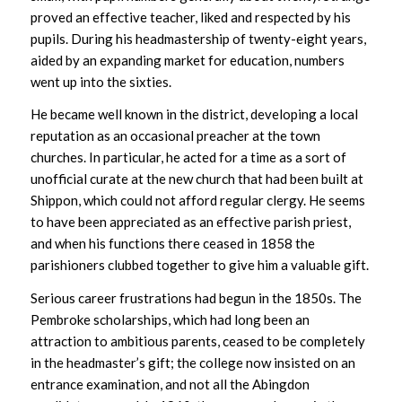
proved an effective teacher, liked and respected by his
pupils. During his headmastership of twenty-eight years,
aided by an expanding market for education, numbers
went up into the sixties.
He became well known in the district, developing a local
reputation as an occasional preacher at the town
churches. In particular, he acted for a time as a sort of
unofficial curate at the new church that had been built at
Shippon, which could not afford regular clergy. He seems
to have been appreciated as an effective parish priest,
and when his functions there ceased in 1858 the
parishioners clubbed together to give him a valuable gift.
Serious career frustrations had begun in the 1850s. The
Pembroke scholarships, which had long been an
attraction to ambitious parents, ceased to be completely
in the headmaster’s gift; the college now insisted on an
entrance examination, and not all the Abingdon