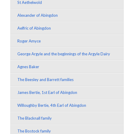
St Aethelwold
Alexander of Abingdon
Aelfric of Abingdon
Roger Amyce
George Argyle and the beginnings of the Argyle Dairy
Agnes Baker
The Beesley and Barrett families
James Bertie, 1st Earl of Abingdon
Willoughby Bertie, 4th Earl of Abingdon
The Blacknall family
The Bostock family