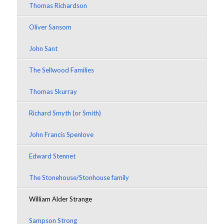
Thomas Richardson
Oliver Sansom
John Sant
The Sellwood Families
Thomas Skurray
Richard Smyth (or Smith)
John Francis Spenlove
Edward Stennet
The Stonehouse/Stonhouse family
William Alder Strange
Sampson Strong