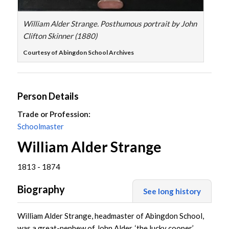
William Alder Strange. Posthumous portrait by John
Clifton Skinner (1880)
Courtesy of Abingdon School Archives
Person Details
Trade or Profession:
Schoolmaster
William Alder Strange
1813 - 1874
Biography
See long history
William Alder Strange, headmaster of Abingdon School,
was a great-nephew of John Alder, ‘the lucky cooper’,