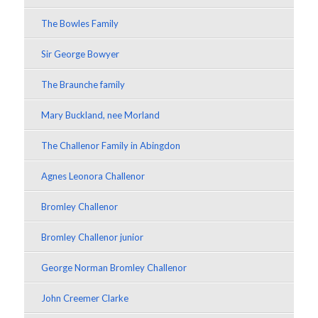
The Bowles Family
Sir George Bowyer
The Braunche family
Mary Buckland, nee Morland
The Challenor Family in Abingdon
Agnes Leonora Challenor
Bromley Challenor
Bromley Challenor junior
George Norman Bromley Challenor
John Creemer Clarke