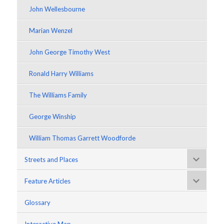
John Wellesbourne
Marian Wenzel
John George Timothy West
Ronald Harry Williams
The Williams Family
George Winship
William Thomas Garrett Woodforde
Streets and Places
Feature Articles
Glossary