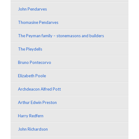
John Pendarves
Thomasine Pendarves
The Peyman family – stonemasons and builders
The Pleydells
Bruno Pontecorvo
Elizabeth Poole
Archdeacon Alfred Pott
Arthur Edwin Preston
Harry Redfern
John Richardson