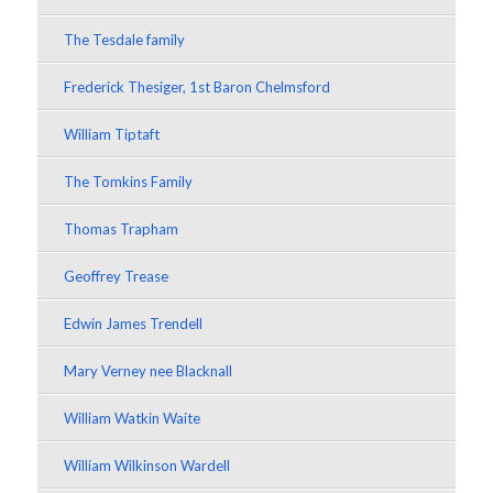
The Tesdale family
Frederick Thesiger, 1st Baron Chelmsford
William Tiptaft
The Tomkins Family
Thomas Trapham
Geoffrey Trease
Edwin James Trendell
Mary Verney nee Blacknall
William Watkin Waite
William Wilkinson Wardell