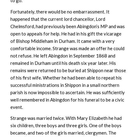
to go.
Fortunately, there would be no embarrassment. It
happened that the current lord chancellor, Lord
Chelmsford, had previously been Abingdon’s MP and was
open to appeals for help. He had in his gift the vicarage
of Bishop Middleham in Durham. It came with a very
comfortable income. Strange was made an offer he could
not refuse. He left Abingdon in September 1868 and
remained in Durham until his death six year later. His
remains were returned to be buried at Shippon near those
of his first wife. Whether he had been able to repeat his
successful ministrations in Shippon in a small northern
parish is now impossible to ascertain. He was sufficiently
well remembered in Abingdon for his funeral to be a civic
event.
Strange was married twice. With Mary Elizabeth he had
six children, three boys and three girls. One of the boys
became, and two of the girls married, clergymen. The