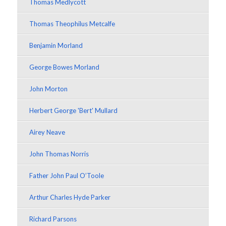
Thomas Medlycott
Thomas Theophilus Metcalfe
Benjamin Morland
George Bowes Morland
John Morton
Herbert George 'Bert' Mullard
Airey Neave
John Thomas Norris
Father John Paul O’Toole
Arthur Charles Hyde Parker
Richard Parsons