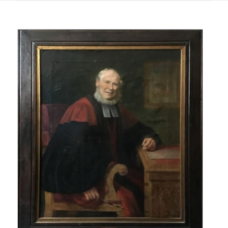
Main
content