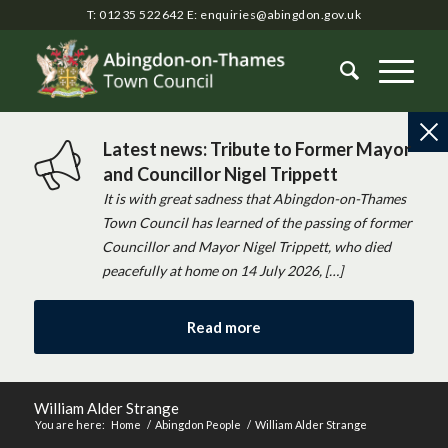
T: 01235 522642
E:
enquiries@abingdon.gov.uk
Latest news: Tribute to Former Mayor
and Councillor Nigel Trippett
It is with great sadness that Abingdon-on-Thames
Town Council has learned of the passing of former
Councillor and Mayor Nigel Trippett, who died
peacefully at home on 14 July 2026, […]
Read more
William Alder Strange
You are here:
Home
/
Abingdon People
/
William Alder Strange