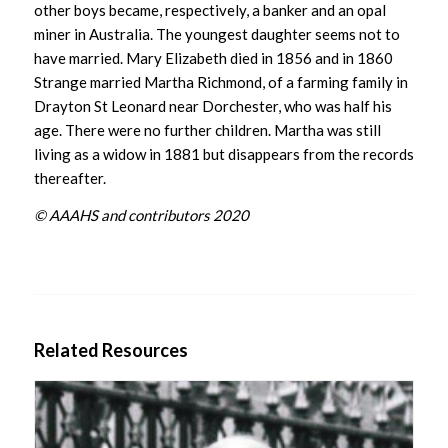
other boys became, respectively, a banker and an opal
miner in Australia. The youngest daughter seems not to
have married. Mary Elizabeth died in 1856 and in 1860
Strange married Martha Richmond, of a farming family in
Drayton St Leonard near Dorchester, who was half his
age. There were no further children. Martha was still
living as a widow in 1881 but disappears from the records
thereafter.
© AAAHS and contributors 2020
Related Resources