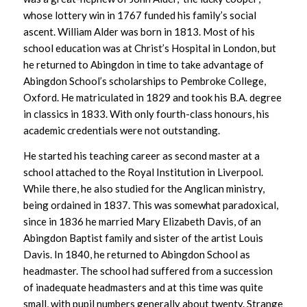
whose lottery win in 1767 funded his family’s social
ascent. William Alder was born in 1813. Most of his
school education was at Christ’s Hospital in London, but
he returned to Abingdon in time to take advantage of
Abingdon School’s scholarships to Pembroke College,
Oxford. He matriculated in 1829 and took his B.A. degree
in classics in 1833. With only fourth-class honours, his
academic credentials were not outstanding.
He started his teaching career as second master at a
school attached to the Royal Institution in Liverpool.
While there, he also studied for the Anglican ministry,
being ordained in 1837. This was somewhat paradoxical,
since in 1836 he married Mary Elizabeth Davis, of an
Abingdon Baptist family and sister of the artist Louis
Davis. In 1840, he returned to Abingdon School as
headmaster. The school had suffered from a succession
of inadequate headmasters and at this time was quite
small, with pupil numbers generally about twenty. Strange