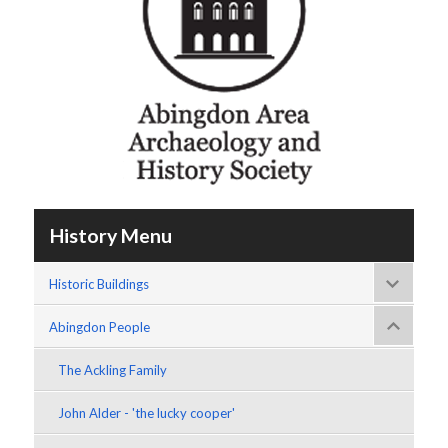
History Menu
Historic Buildings
Abingdon People
The Ackling Family
John Alder - 'the lucky cooper'