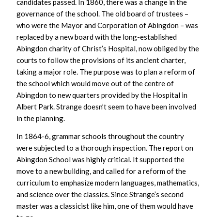
candidates passed. In 1860, there was a change in the
governance of the school. The old board of trustees –
who were the Mayor and Corporation of Abingdon – was
replaced by a new board with the long-established
Abingdon charity of Christ’s Hospital, now obliged by the
courts to follow the provisions of its ancient charter,
taking a major role. The purpose was to plan a reform of
the school which would move out of the centre of
Abingdon to new quarters provided by the Hospital in
Albert Park. Strange doesn’t seem to have been involved
in the planning.
In 1864-6, grammar schools throughout the country
were subjected to a thorough inspection. The report on
Abingdon School was highly critical. It supported the
move to a new building, and called for a reform of the
curriculum to emphasize modern languages, mathematics,
and science over the classics. Since Strange’s second
master was a classicist like him, one of them would have