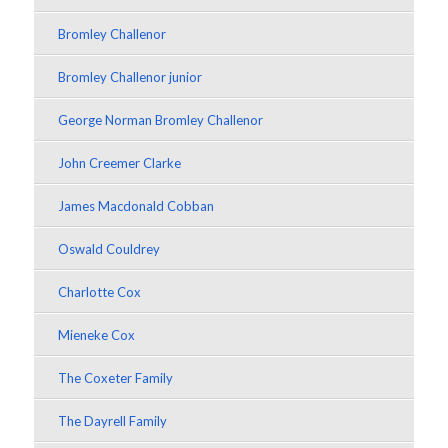
Bromley Challenor
Bromley Challenor junior
George Norman Bromley Challenor
John Creemer Clarke
James Macdonald Cobban
Oswald Couldrey
Charlotte Cox
Mieneke Cox
The Coxeter Family
The Dayrell Family