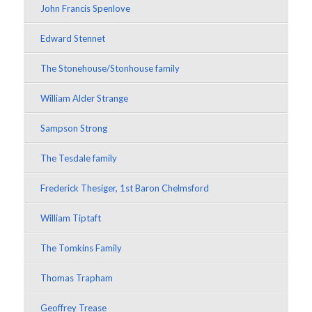
John Francis Spenlove
Edward Stennet
The Stonehouse/Stonhouse family
William Alder Strange
Sampson Strong
The Tesdale family
Frederick Thesiger, 1st Baron Chelmsford
William Tiptaft
The Tomkins Family
Thomas Trapham
Geoffrey Trease