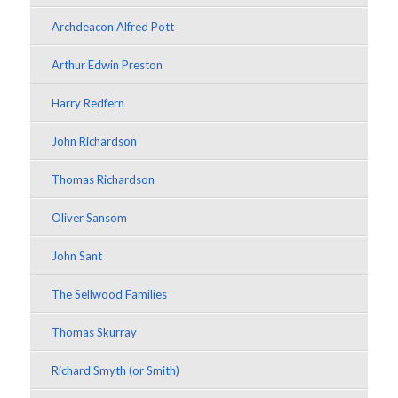
Archdeacon Alfred Pott
Arthur Edwin Preston
Harry Redfern
John Richardson
Thomas Richardson
Oliver Sansom
John Sant
The Sellwood Families
Thomas Skurray
Richard Smyth (or Smith)