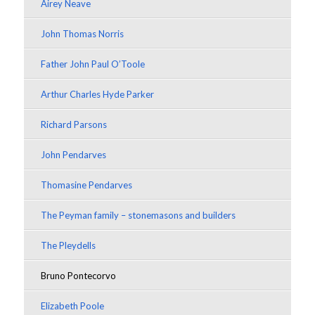
Airey Neave
John Thomas Norris
Father John Paul O’Toole
Arthur Charles Hyde Parker
Richard Parsons
John Pendarves
Thomasine Pendarves
The Peyman family – stonemasons and builders
The Pleydells
Bruno Pontecorvo
Elizabeth Poole