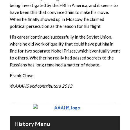
being investigated by the FBI in America, and it seems to
have been this that convinced him to make his move.
When he finally showed up in Moscow, he claimed
political persecution as the reason for his flight
His career continued successfully in the Soviet Union,
where he did work of quality that could have put him in
line for two separate Nobel Prizes, which eventually went
to others. Whether he really had passed secrets to the
Russians has long remained a matter of debate.
Frank Close
© AAAHS and contributors 2013
History Menu