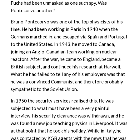
Fuchs had been unmasked as one such spy. Was
Pontecorvo another?
Bruno Pontecorvo was one of the top physicists of his
time. He had been working in Paris in 1940 when the
Germans marched in, and escaped via Spain and Portugal
to the United States. In 1943, he moved to Canada,
joining an Anglo-Canadian team working on nuclear
reactors. After the war, he came to England, became a
British subject, and continued his research at Harwell.
What he had failed to tell any of his employers was that
he was a convinced Communist and therefore probably
sympathetic to the Soviet Union.
In 1950 the security services realised this. He was
subjected to what must have been a very painful
interview, his security clearance was withdrawn, and he
was found a new job teaching physics in Liverpool. It was
at that point that he took his holiday. While in Italy, he
was contacted by KGB agents with the news that he was