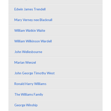
Edwin James Trendell
Mary Verney nee Blacknall
William Watkin Waite
William Wilkinson Wardell
John Wellesbourne
Marian Wenzel
John George Timothy West
Ronald Harry Williams
The Williams Family
George Winship