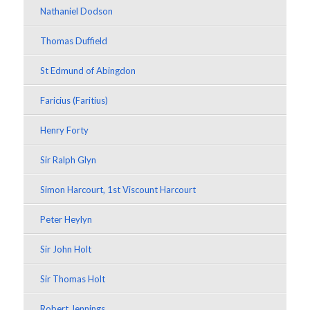
Nathaniel Dodson
Thomas Duffield
St Edmund of Abingdon
Faricius (Faritius)
Henry Forty
Sir Ralph Glyn
Simon Harcourt, 1st Viscount Harcourt
Peter Heylyn
Sir John Holt
Sir Thomas Holt
Robert Jennings