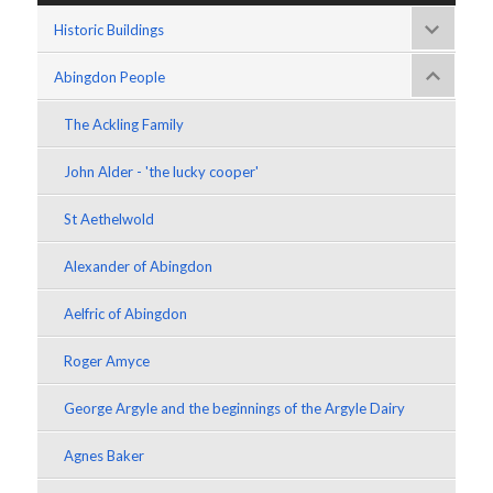
Historic Buildings
Abingdon People
The Ackling Family
John Alder - 'the lucky cooper'
St Aethelwold
Alexander of Abingdon
Aelfric of Abingdon
Roger Amyce
George Argyle and the beginnings of the Argyle Dairy
Agnes Baker