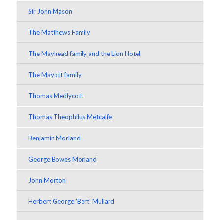
Sir John Mason
The Matthews Family
The Mayhead family and the Lion Hotel
The Mayott family
Thomas Medlycott
Thomas Theophilus Metcalfe
Benjamin Morland
George Bowes Morland
John Morton
Herbert George 'Bert' Mullard