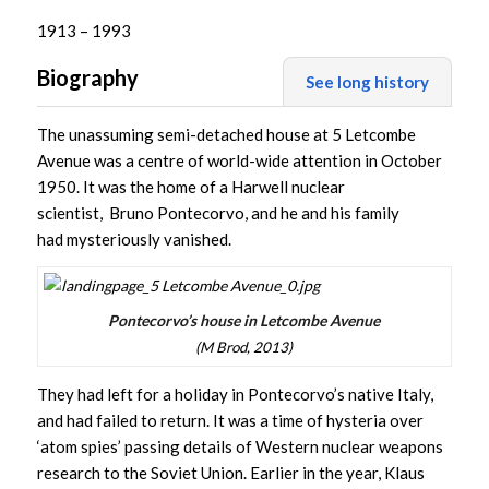
1913 – 1993
Biography
See long history
The unassuming semi-detached house at 5 Letcombe
Avenue was a centre of world-wide attention in October
1950. It was the home of a Harwell nuclear
scientist, Bruno Pontecorvo, and he and his family
had mysteriously vanished.
Pontecorvo’s house in Letcombe Avenue
(M Brod, 2013)
They had left for a holiday in Pontecorvo’s native Italy,
and had failed to return. It was a time of hysteria over
‘atom spies’ passing details of Western nuclear weapons
research to the Soviet Union. Earlier in the year, Klaus