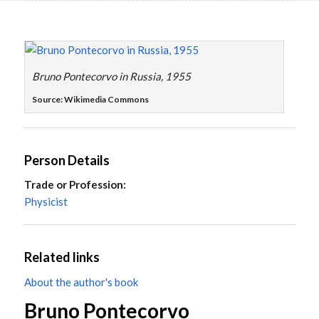
Main
content
Bruno Pontecorvo in Russia, 1955
Source: Wikimedia Commons
Person Details
Trade or Profession:
Physicist
Related links
About the author's book
Bruno Pontecorvo