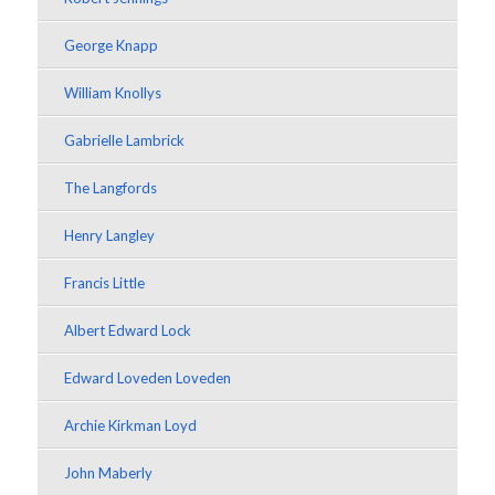
George Knapp
William Knollys
Gabrielle Lambrick
The Langfords
Henry Langley
Francis Little
Albert Edward Lock
Edward Loveden Loveden
Archie Kirkman Loyd
John Maberly