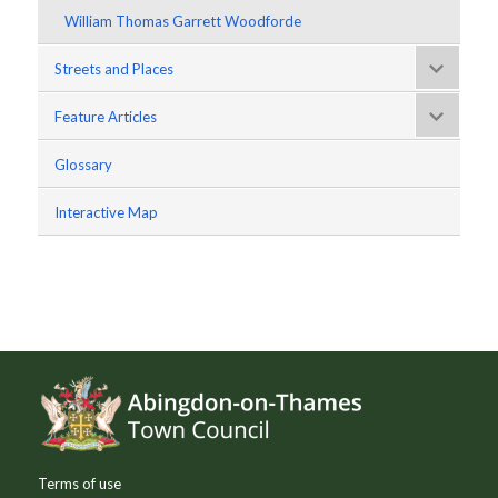
William Thomas Garrett Woodforde
Streets and Places
Feature Articles
Glossary
Interactive Map
Footer
Terms of use