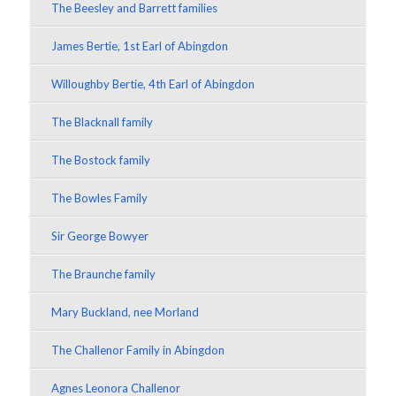
The Beesley and Barrett families
James Bertie, 1st Earl of Abingdon
Willoughby Bertie, 4th Earl of Abingdon
The Blacknall family
The Bostock family
The Bowles Family
Sir George Bowyer
The Braunche family
Mary Buckland, nee Morland
The Challenor Family in Abingdon
Agnes Leonora Challenor