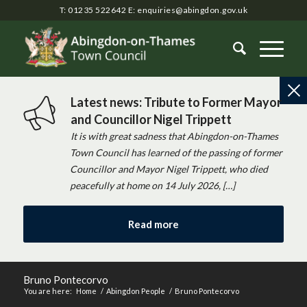
T: 01235 522642
E:
enquiries@abingdon.gov.uk
Latest news: Tribute to Former Mayor
and Councillor Nigel Trippett
It is with great sadness that Abingdon-on-Thames
Town Council has learned of the passing of former
Councillor and Mayor Nigel Trippett, who died
peacefully at home on 14 July 2026, […]
Read more
Bruno Pontecorvo
You are here:
Home
/
Abingdon People
/
Bruno Pontecorvo